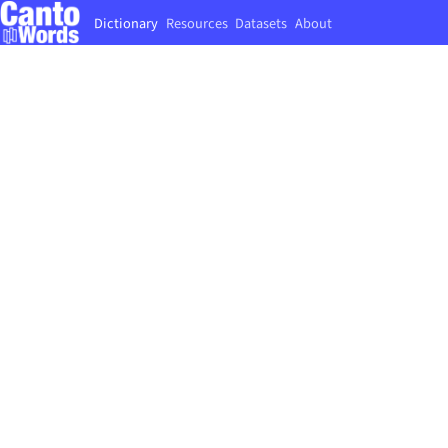
Dictionary
Resources
Datasets
About