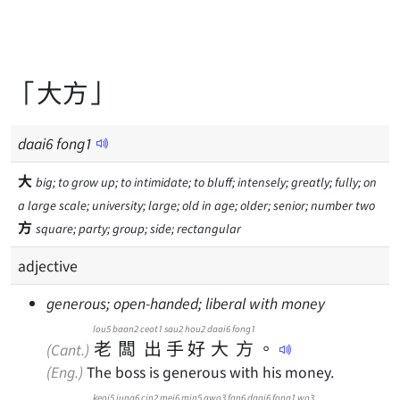
「大方」
daai
6
fong
1
大
big; to grow up; to intimidate; to bluff; intensely; greatly; fully; on
a large scale; university; large; old in age; older; senior; number two
方
square; party; group; side; rectangular
adjective
generous; open-handed; liberal with money
lou5
baan2
ceot1
sau2
hou2
daai6
fong1
老
闆
出
手
好
大
方
。
(Cant.)
(Eng.)
The boss is generous with his money.
keoi5
jung6
cin2
mei6
min5
gwo3
fan6
daai6
fong1
wo3