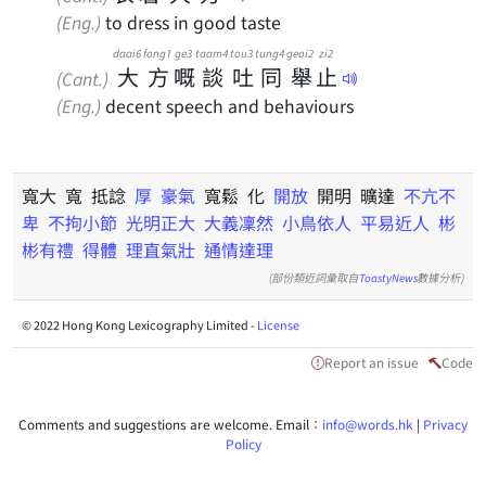
(Eng.)
to dress in good taste
daai6
fong1
ge3
taam4
tou3
tung4
geoi2
zi2
大
方
嘅
談
吐
同
舉
止
(Cant.)
(Eng.)
decent speech and behaviours
寬大 寬 抵諗
厚
豪氣
寬鬆 化
開放
開明 曠達
不亢不
卑
不拘小節
光明正大
大義凜然
小鳥依人
平易近人
彬
彬有禮
得體
理直氣壯
通情達理
(部份類近詞彙取自
ToastyNews
數據分析)
© 2022 Hong Kong Lexicography Limited -
License
Report an issue
Code
Comments and suggestions are welcome. Email：
info@words.hk
|
Privacy
Policy