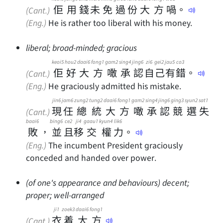
佢
用
錢
未
免
過
份
大
方
喎
。
(Cant.)
(Eng.)
He is rather too liberal with his money.
liberal; broad-minded; gracious
keoi5
hou2
daai6
fong1
gam2
sing4
jing6
zi6
gei2
jau5
co3
佢
好
大
方
噉
承
認
自
己
有
錯
。
(Cant.)
(Eng.)
He graciously admitted his mistake.
jin6
jam6
zung2
tung2
daai6
fong1
gam2
sing4
jing6
ging3
syun2
sat1
現
任
總
統
大
方
噉
承
認
競
選
失
(Cant.)
baai6
bing6
ce2
ji4
gaau1
kyun4
lik6
敗
，
並
且
移
交
權
力
。
(Eng.)
The incumbent President graciously
conceded and handed over power.
(of one's appearance and behaviours) decent;
proper; well-arranged
ji1
zoek3
daai6
fong1
衣
着
大
方
(Cant.)