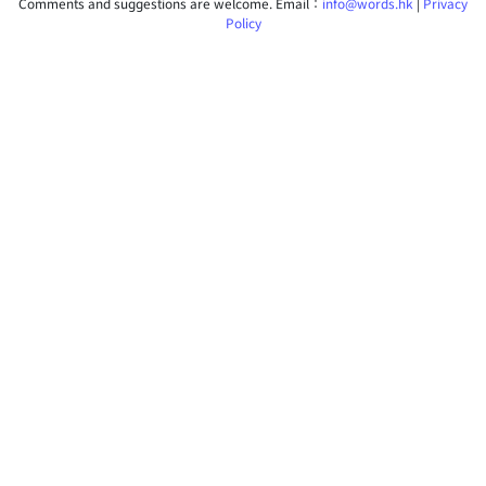
Comments and suggestions are welcome. Email：
info@words.hk
|
Privacy
Policy