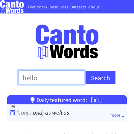
Dictionary
Resources
Datasets
About
Daily featured word: 「而」
(ji4)
而
(conj.)
and; as well as
more...