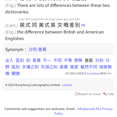
(Eng.)
There are lots of differences between these two
dictionaries.
jing1
sik1
tung4
mei5
sik1
jing1
man2
ge3
caa1
bit6
英
式
同
美
式
英
文
嘅
差
別
(Cant.)
(Eng.)
the difference between British and American
Englishes
Synonym：
分別
差異
出入
區別
別
差異
不一
不同
不等
懸殊
差距
分別
分
野
區別
天壤之別
天淵之別
差異
差距
截然不同
相差無
幾
關連
(部份類近詞彙取自
ToastyNews
數據分析)
© 2022 Hong Kong Lexicography Limited -
License
Report an issue
Code
Comments and suggestions are welcome. Email：
info@words.hk
|
Privacy
Policy