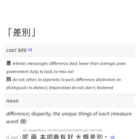
「差別」
caa
1
bit
6
差
inferior; messenger; difference; bad; lower than average; poor;
government duty; to lack; to miss out
別
do not; other; to separate; to part; difference; distinction; to
distinguish; to distinct; (imperative) do not; don't; fastened
noun
difference; disparity; the unique things of each (measure
word: 個)
ni1
loeng5
bun2
ci4
din2
jau5
hou2
daai6
ge3
caa1
bit6
呢
兩
本
詞
典
有
好
大
嘅
差
別
。
(Cant.)