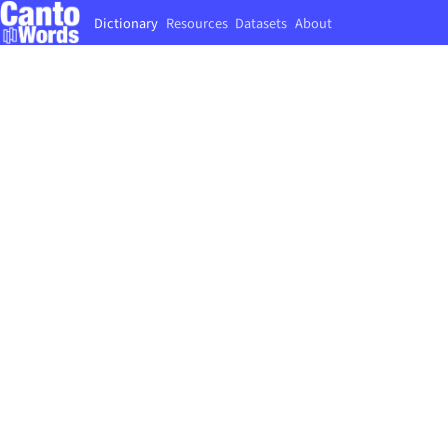
Dictionary
Resources
Datasets
About