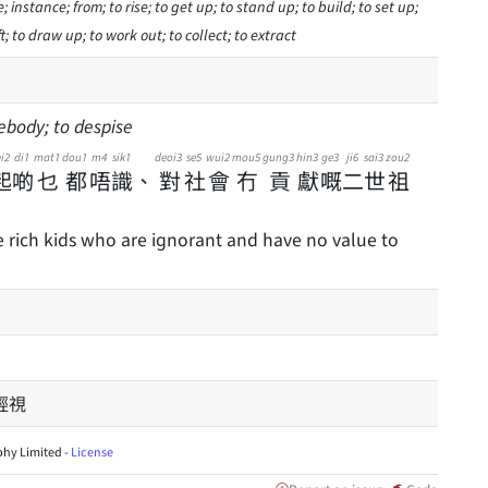
; instance; from; to rise; to get up; to stand up; to build; to set up;
t; to draw up; to work out; to collect; to extract
ebody; to despise
i2
di1
mat1
dou1
m4
sik1
deoi3
se5
wui2
mou5
gung3
hin3
ge3
ji6
sai3
zou2
起
啲
乜
都
唔
識
、
對
社
會
冇
貢
獻
嘅
二
世
祖
e rich kids who are ignorant and have no value to
輕視
hy Limited -
License