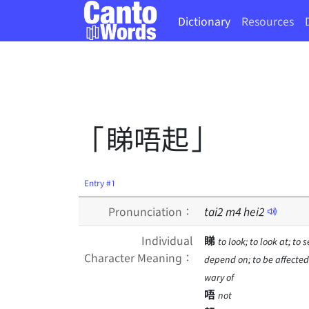
Dictionary
Resources
「睇唔起」
Entry #1
Pronunciation：
tai
2
m
4
hei
2
Individual
睇
to look; to look at; to 
Character Meaning：
depend on; to be affected 
wary of
唔
not