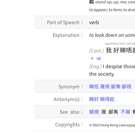
起
stand up; up; rise; case
to appear; to form; to draf
Part of Speech：
verb
Explanation：
to look down on som
ngo5
hou2
tai2
m4
he
我
好
睇
唔
(Cant.)
。
(Eng.)
I despise thos
the society.
Synonym：
睇低
蔑視
鄙夷
鄙視
Antonym(s)：
睇好
睇得起
See also：
藐視
蔑 鄙夷
不屑
Copyrights：
© 2023 Hong Kong Lexicograp