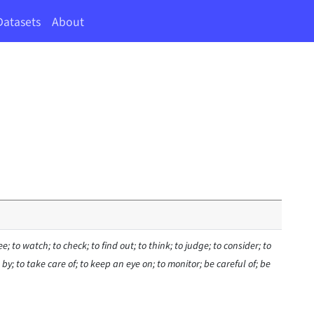
Datasets
About
see; to watch; to check; to find out; to think; to judge; to consider; to
by; to take care of; to keep an eye on; to monitor; be careful of; be