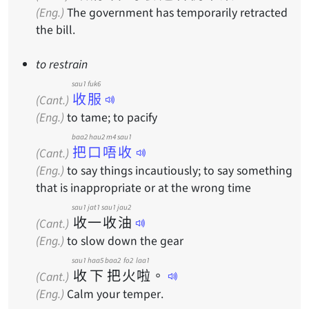
(Eng.)
The government has temporarily retracted
the bill.
to restrain
sau1 fuk6
收服
(Cant.)
(Eng.)
to tame; to pacify
baa2 hau2 m4 sau1
把口唔收
(Cant.)
(Eng.)
to say things incautiously; to say something
that is inappropriate or at the wrong time
sau1
jat1
sau1
jau2
收
一
收
油
(Cant.)
(Eng.)
to slow down the gear
sau1
haa5
baa2
fo2
laa1
收
下
把
火
啦
。
(Cant.)
(Eng.)
Calm your temper.