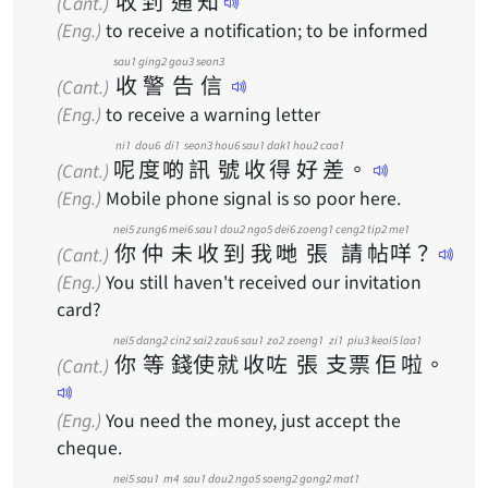
收
到
通
知
(Cant.)
(Eng.)
to receive a notification; to be informed
sau1
ging2
gou3
seon3
收
警
告
信
(Cant.)
(Eng.)
to receive a warning letter
ni1
dou6
di1
seon3
hou6
sau1
dak1
hou2
caa1
呢
度
啲
訊
號
收
得
好
差
。
(Cant.)
(Eng.)
Mobile phone signal is so poor here.
nei5
zung6
mei6
sau1
dou2
ngo5
dei6
zoeng1
ceng2
tip2
me1
你
仲
未
收
到
我
哋
張
請
帖
咩
？
(Cant.)
(Eng.)
You still haven't received our invitation
card?
nei5
dang2
cin2
sai2
zau6
sau1
zo2
zoeng1
zi1
piu3
keoi5
laa1
你
等
錢
使
就
收
咗
張
支
票
佢
啦
。
(Cant.)
(Eng.)
You need the money, just accept the
cheque.
nei5
sau1
m4
sau1
dou2
ngo5
soeng2
gong2
mat1