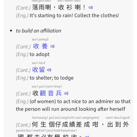
lok6
jyu5
laa3
sau1
saam1
laa3
落
雨
喇
，
收
衫
喇
！
(Cant.)
(Eng.)
It's starting to rain! Collect the clothes!
to build an affiliation
sau1 joeng5
收養
(Cant.)
(Eng.)
to adopt
sau1 lau4
收留
(Cant.)
(Eng.)
to shelter; to lodge
sau1
gun1 jam1 bing1
收
觀音兵
(Cant.)
(Eng.)
(of women) to act nice to an admirer so that
the person will run around looking after herself
ho4
saang1
go3
zai2
sing4
zik1
caa1
seng4
gam2
ceot1
dou3
ngoi6
何
生
個
仔
成
績
差
成
咁
，
出
到
外
(Cant.)
gwok3
dou1
mei6
bit1
jau5
hok6
haau6
sau1
國
都
未
必
有
學
校
收
。