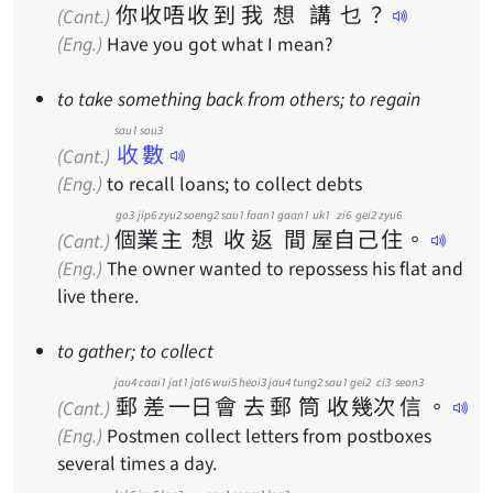
你
收
唔
收
到
我
想
講
乜
？
(Cant.)
(Eng.)
Have you got what I mean?
to take something back from others; to regain
sau1 sou3
收數
(Cant.)
(Eng.)
to recall loans; to collect debts
go3
jip6
zyu2
soeng2
sau1
faan1
gaan1
uk1
zi6
gei2
zyu6
個
業
主
想
收
返
間
屋
自
己
住
。
(Cant.)
(Eng.)
The owner wanted to repossess his flat and
live there.
to gather; to collect
jau4
caai1
jat1
jat6
wui5
heoi3
jau4
tung2
sau1
gei2
ci3
seon3
郵
差
一
日
會
去
郵
筒
收
幾
次
信
。
(Cant.)
(Eng.)
Postmen collect letters from postboxes
several times a day.