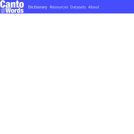
Dictionary
Resources
Datasets
About