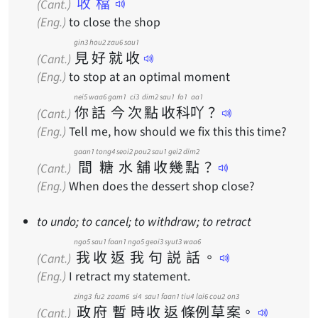
收檔
(Cant.)
(Eng.)
to close the shop
gin3
hou2
zau6
sau1
見
好
就
收
(Cant.)
(Eng.)
to stop at an optimal moment
nei5
waa6
gam1
ci3
dim2
sau1
fo1
aa1
你
話
今
次
點
收
科
吖
？
(Cant.)
(Eng.)
Tell me, how should we fix this this time?
gaan1
tong4
seoi2
pou2
sau1
gei2
dim2
間
糖
水
舖
收
幾
點
？
(Cant.)
(Eng.)
When does the dessert shop close?
to undo; to cancel; to withdraw; to retract
ngo5
sau1
faan1
ngo5
geoi3
syut3
waa6
我
收
返
我
句
説
話
。
(Cant.)
(Eng.)
I retract my statement.
zing3
fu2
zaam6
si4
sau1
faan1
tiu4
lai6
cou2
on3
政
府
暫
時
收
返
條
例
草
案
。
(Cant.)