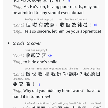
(Eng.)
Mr. Ho's son, having poor results, may not
be admitted to any school even abroad.
keoi5
gam3
jau5
sing4
ji3
sau1
keoi5
wai4
tou4
laa1
佢
咁
有
誠
意
，
收
佢
為
徒
啦
！
(Cant.)
(Eng.)
He's so sincere, let him be your apprentice!
to hide; to cover
sau1
hei2
siu3
jung4
收
起
笑
容
(Cant.)
(Eng.)
to hide one's smile
zou6
mat1
sau1
maai4
ngo5
fan6
gung1
fo3
aa3
ngo5
ting1
jat6
做
乜
收
埋
我
份
功
課
啊
？
我
聽
日
(Cant.)
jiu3
gaau1
gaa3
要
交
㗎
！
(Eng.)
Why did you hide my homework? I have to
hand it in tomorrow!
jau5
me1
m4
hoi1
sam1
gei3
dak1
gong2
ceot1
lai4
aa3
cin1
kei4