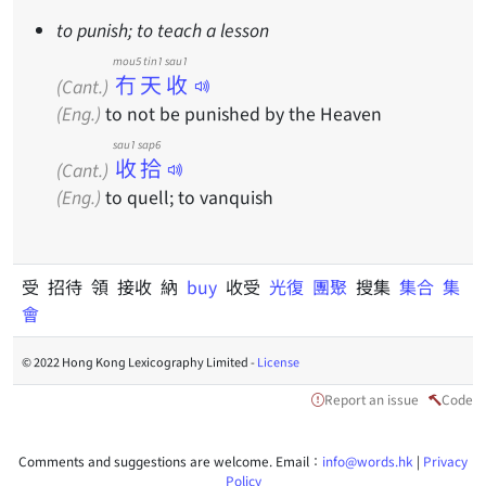
to punish; to teach a lesson
mou5 tin1 sau1
冇天收
(Cant.)
(Eng.)
to not be punished by the Heaven
sau1 sap6
收拾
(Cant.)
(Eng.)
to quell; to vanquish
受 招待 領 接收 納
buy
收受
光復
團聚
搜集
集合
集
會
© 2022 Hong Kong Lexicography Limited -
License
Report an issue
Code
Comments and suggestions are welcome. Email：
info@words.hk
|
Privacy
Policy