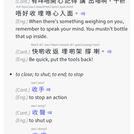
有
咩
唔
開
心
記
得
講
出
嚟
啊
，
千
祈
(Cant.)
m4
hou2
sau1
maai4
hai2
sam1
jap6
min6
唔
好
收
埋
喺
心
入
面
。
(Eng.)
When there's something weighing on you,
remember to speak your mind. You mustn't bottle
that up inside.
faai3
di1
sau1
faan1
maai4
di1
gaa3
caang1
laa3
快
啲
收
返
埋
啲
架
撐
喇
。
(Cant.)
(Eng.)
Be quick, put the tools back!
to close; to shut; to end; to stop
sau1 sau2
收手
(Cant.)
(Eng.)
to stop an action
sau1 seng1
收聲
(Cant.)
(Eng.)
to shut up
sau1 dong3