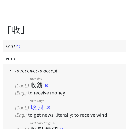
「收」
sau
1
verb
to receive; to accept
sau1
cin2
收
錢
(Cant.)
(Eng.)
to receive money
sau1 fung1
收風
(Cant.)
(Eng.)
to get news; literally: to receive wind
sau1
dou2
tung1
zi1