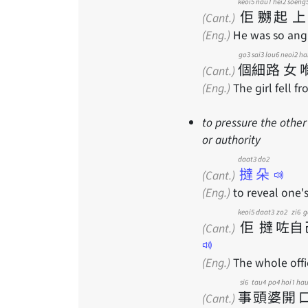
keoi5
nau1
hei2
soeng
佢
嬲
起
上
(Cant.)
(Eng.)
He was so angr
go3
sai3
lou6
neoi2
ha
個
細
路
女
(Cant.)
(Eng.)
The girl fell f
to pressure the other
or authority
daat3 do2
撻朵
(Cant.)
(Eng.)
to reveal one's
keoi5
daat3
zo2
zi6
g
佢
撻
咗
自
(Cant.)
(Eng.)
The whole offic
si6
tau4
po4
hoi1
ha
事
頭
婆
開
(Cant.)