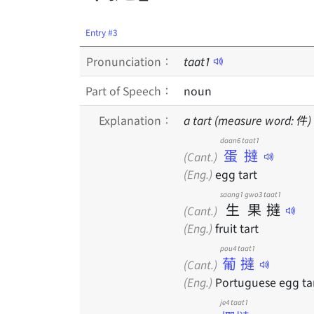
Entry #3
Pronunciation：
taat
1
Part of Speech：
noun
Explanation：
a tart (measure word: 件)
daan6 taat1
蛋撻
(Cant.)
(Eng.)
egg tart
saang1
gwo3
taat1
生
果
撻
(Cant.)
(Eng.)
fruit tart
pou4 taat1
葡撻
(Cant.)
(Eng.)
Portuguese egg ta
je4 taat1