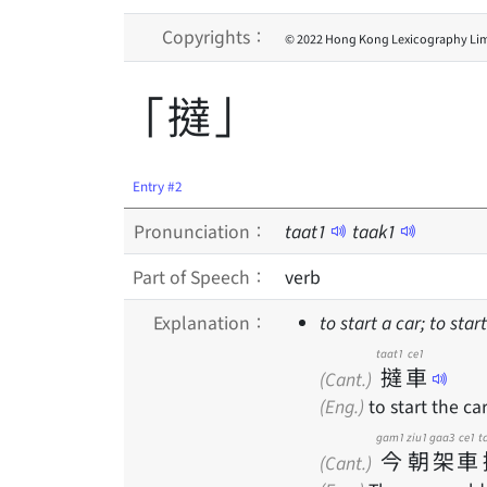
Copyrights：
© 2022 Hong Kong Lexicography Lim
「撻」
Entry #2
Pronunciation：
taat
1
taak
1
Part of Speech：
verb
Explanation：
to start a car; to sta
taat1
ce1
撻
車
(Cant.)
(Eng.)
to start the ca
gam1
ziu1
gaa3
ce1
t
今
朝
架
車
(Cant.)