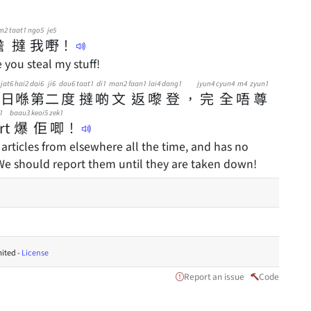
m2
taat1
ngo5
je5
膽
撻
我
嘢
！
you steal my stuff!
jat6
hai2
dai6
ji6
dou6
taat1
di1
man2
faan1
lai4
dang1
jyun4
cyun4
m4
zyun1
日
喺
第
二
度
撻
啲
文
返
嚟
登
，
完
全
唔
尊
1
baau3
keoi5
zek1
rt
爆
佢
唧
！
 articles from elsewhere all the time, and has no
 We should report them until they are taken down!
ited -
License
Report an issue
Code