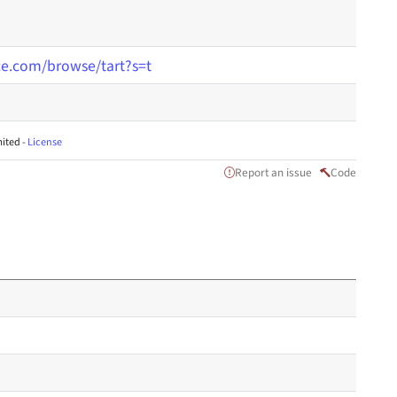
nce.com/browse/tart?s=t
ited -
License
Report an issue
Code