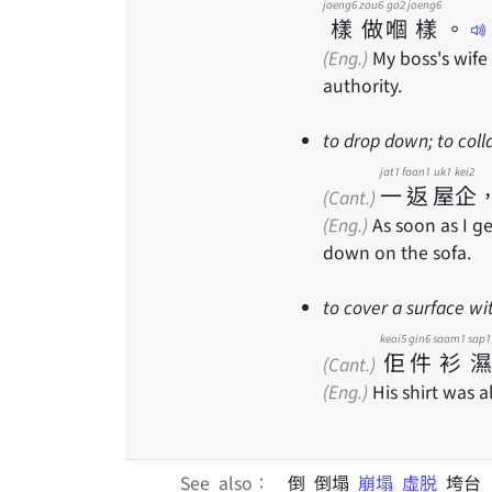
joeng6
zou6
go2
joeng6
樣
做
嗰
樣
。
(Eng.)
My boss's wife
authority.
to drop down; to coll
jat1
faan1
uk1
kei2
一
返
屋
企
(Cant.)
(Eng.)
As soon as I g
down on the sofa.
to cover a surface wi
keoi5
gin6
saam1
sap1
佢
件
衫
濕
(Cant.)
(Eng.)
His shirt was a
See also：
倒 倒塌
崩塌
虛脱
垮台