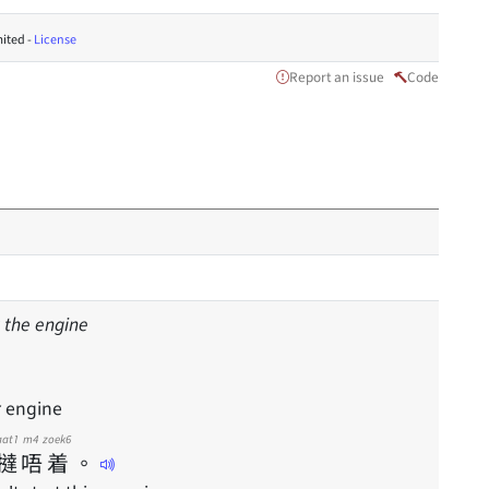
ited -
License
Report an issue
Code
rt the engine
r engine
aat1
m4
zoek6
撻
唔
着
。