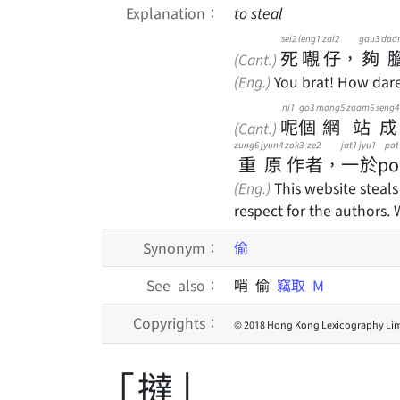
Explanation：
to steal
sei2
leng1
zai2
gau3
daa
死
𡃁
仔
，
夠
(Cant.)
(Eng.)
You brat! How dare 
ni1
go3
mong5
zaam6
seng4
呢
個
網
站
成
(Cant.)
zung6
jyun4
zok3
ze2
jat1
jyu1
pot
重
原
作
者
，
一
於
po
(Eng.)
This website steals
respect for the authors.
Synonym：
偷
See also：
哨 偷
竊取
M
Copyrights：
© 2018 Hong Kong Lexicography Lim
「撻」