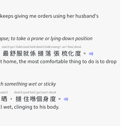
 keeps giving me orders using her husband's
apse; to take a prone or lying-down position
zeoi3
syu1
fuk6
zau6
hai6
daat3
lok6
zoeng1
so1
faa2
dou6
，
最
舒
服
就
係
撻
落
張
梳
化
度
。
et home, the most comfortable thing to do is to drop
th something wet or sticky
saai3
daat3
zyu6
hai2
go3
san1
dou6
晒
，
撻
住
喺
個
身
度
。
ll wet, clinging to his body.