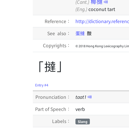
椰撻
(Cant.)
(Eng.)
coconut tart
Reference：
http://dictionary.refere
See also：
蛋撻
酸
Copyrights：
© 2018 Hong Kong Lexicography Lim
「撻」
Entry #4
Pronunciation：
taat
1
Part of Speech：
verb
Labels：
Slang