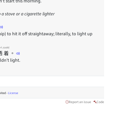
't start this morning.
p a stove or a cigarette lighter
ip) to hit it off straightaway; literally, to light up
4
zoek6
唔
着
。
dn't light.
ited -
License
Report an issue
Code