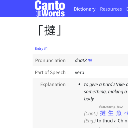
Dictionary
Resources
「撻」
Entry #1
Pronunciation：
daat
3
Part of Speech：
verb
Explanation：
to give a hard strike 
something, making a t
body
daat3 saang1 jyu2
撻生魚
(Cant.)
(Eng.)
to thud a Chin