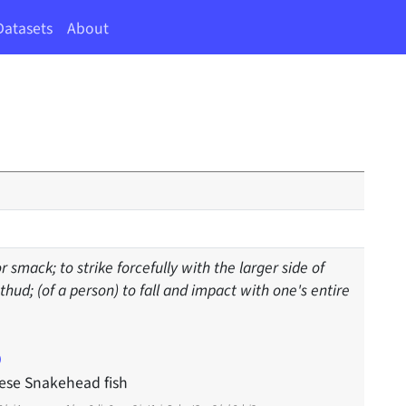
Datasets
About
or smack; to strike forcefully with the larger side of
hud; (of a person) to fall and impact with one's entire
ese Snakehead fish