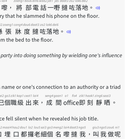
5
lai4
zoeng1
bou6
din6
waa2
jat1
je5
daat3
zo2
lok6
dei2
嚟
，
將
部
電
話
一
嘢
撻
咗
落
地
。
y that he slammed his phone on the floor.
i2
zoeng1
cong4
dou6
daat3
zo2
lok6
dei6
喺
張
牀
度
撻
咗
落
地
。
rom the bed to the floor.
 party into doing something by wielding one's influence
 name or one's connection to an authority or a triad
ei2
go3
zik1
kap1
ceot1
lai4
seng4
gaan1
o1 fis4
zik1
haak1
zing6
saai3
己
個
職
級
出
來
，
成
間
office
即
刻
靜
晒
。
e fell silent when he revealed his job title.
u2
maai4
hau2
dou1
lo2
lou5
sai3
go3
meng2
lai4
daat3
ngo5
giu3
ngo5
zou6
ni1
口
埋
口
都
攞
老
細
個
名
嚟
撻
我
，
叫
我
做
呢