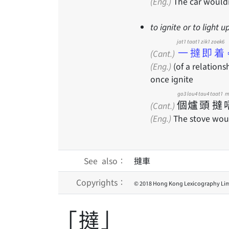
(Eng.)
The car wouldn
to ignite or to light u
jat1 taat1 zik1 zoek6
一撻即着
(Cant.)
(Eng.)
(of a relationsh
once ignite
go3
lou4
tau4
taat1
m
個
爐
頭
撻
(Cant.)
(Eng.)
The stove woul
See also：
撻車
Copyrights：
© 2018 Hong Kong Lexicography Lim
「撻」