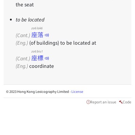
the seat
to be located
zo6 lok6
座落
(Cant.)
(Eng.)
(of buildings) to be located at
zo6 biu1
座標
(Cant.)
(Eng.)
coordinate
© 2023 Hong Kong Lexicography Limited -
License
Report an issue
Code