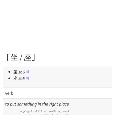
「坐 / 座」
坐
zo
6
座
zo
6
verb
to put something in the right place
tung4
ngo5
zo6
jit6
bou1
seoi2
cung1
caa4