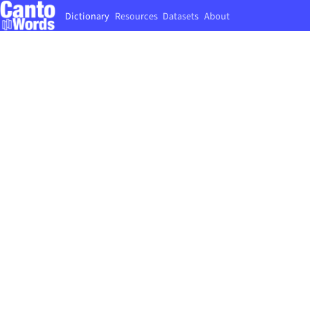
Dictionary
Resources
Datasets
About