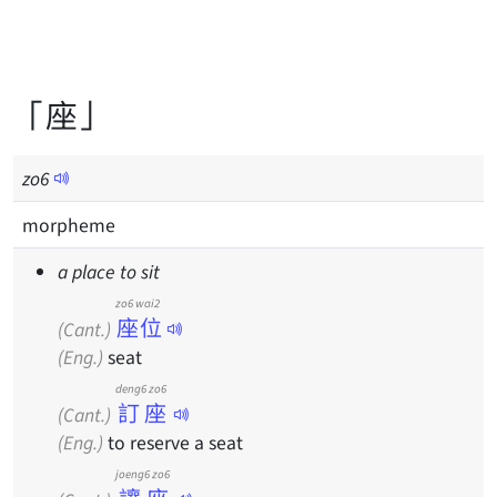
「座」
zo
6
morpheme
a place to sit
zo6 wai2
座位
(Cant.)
(Eng.)
seat
deng6 zo6
訂座
(Cant.)
(Eng.)
to reserve a seat
joeng6 zo6