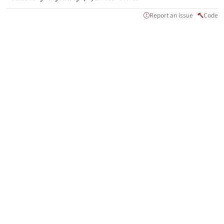
Report an issue
Code