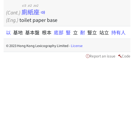
ci3 zi2 zo2
廁紙座
(Cant.)
(Eng.)
toilet paper base
以
基地 基本盤 根本
底部
豎
立
耐
豎立 站立
持有人
© 2023 Hong Kong Lexicography Limited -
License
Report an issue
Code