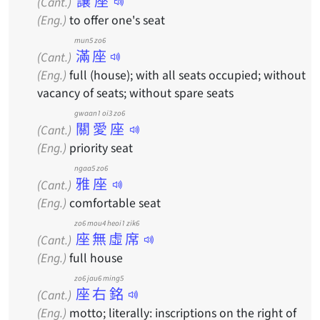
讓座
(Cant.)
(Eng.)
to offer one's seat
mun5 zo6
滿座
(Cant.)
(Eng.)
full (house); with all seats occupied; without
vacancy of seats; without spare seats
gwaan1 oi3 zo6
關愛座
(Cant.)
(Eng.)
priority seat
ngaa5 zo6
雅座
(Cant.)
(Eng.)
comfortable seat
zo6 mou4 heoi1 zik6
座無虛席
(Cant.)
(Eng.)
full house
zo6 jau6 ming5
座右銘
(Cant.)
(Eng.)
motto; literally: inscriptions on the right of