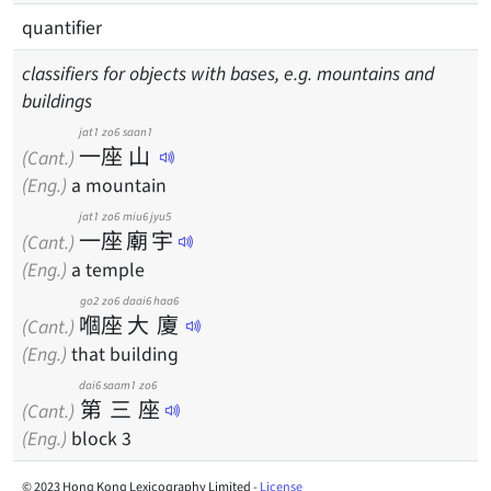
quantifier
classifiers for objects with bases, e.g. mountains and
buildings
jat1
zo6
saan1
一
座
山
(Cant.)
(Eng.)
a mountain
jat1
zo6
miu6
jyu5
一
座
廟
宇
(Cant.)
(Eng.)
a temple
go2
zo6
daai6
haa6
嗰
座
大
廈
(Cant.)
(Eng.)
that building
dai6
saam1
zo6
第
三
座
(Cant.)
(Eng.)
block 3
© 2023 Hong Kong Lexicography Limited -
License