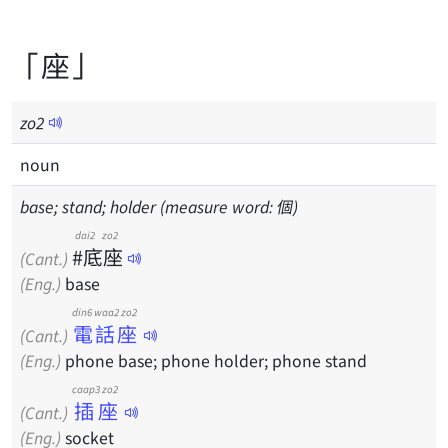
「座」
zo
2
noun
base; stand; holder (measure word: 個)
dai2 zo2
#底座
(Cant.)
(Eng.)
base
din6 waa2 zo2
電話座
(Cant.)
(Eng.)
phone base; phone holder; phone stand
caap3 zo2
插座
(Cant.)
(Eng.)
socket