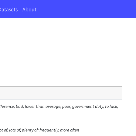
Datasets
About
ifference; bad; lower than average; poor; government duty; to lack;
t of; lots of; plenty of; frequently; more often