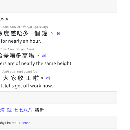
about
i2
dou6
caa1
m4
do1
jat1
go3
zung1
喺
度
差
唔
多
一
個
鐘
。
 for nearly an hour.
i6
caa1
m4
do1
gou1
laa1
弟
差
唔
多
高
啦
。
rs are of nearly the same height.
daai6
gaa1
sau1
gung1
laa1
，
大
家
收
工
啦
。
t, let's get off work now.
咁滯
就
七七八八
將近
hy Limited -
License