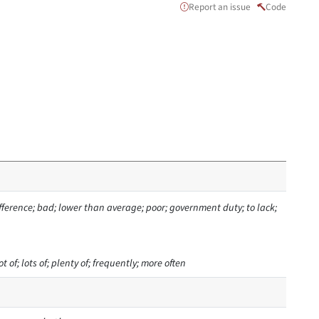
Report an issue
Code
ifference; bad; lower than average; poor; government duty; to lack;
t of; lots of; plenty of; frequently; more often