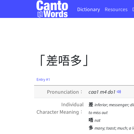
Dictionary
Resources
「差唔多」
Entry #1
Pronunciation：
caa
1
m
4
do
1
Individual
差
inferior; messenger; d
Character Meaning：
to miss out
唔
not
多
many; toast; much; a lo