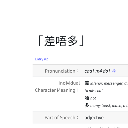
「差唔多」
Entry #2
Pronunciation：
caa
1
m
4
do
1
Individual
差
inferior; messenger; d
Character Meaning：
to miss out
唔
not
多
many; toast; much; a lo
Part of Speech：
adjective