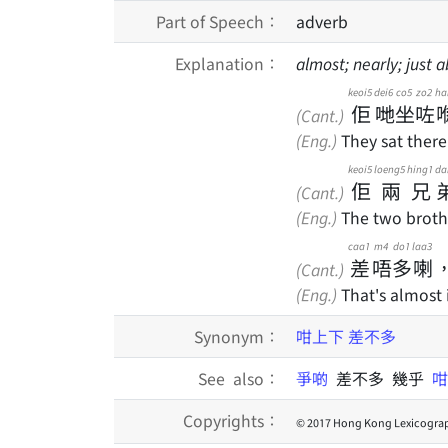
Part of Speech：
adverb
Explanation：
almost; nearly; just 
keoi5
dei6
co5
zo2
ha
佢
哋
坐
咗
(Cant.)
(Eng.)
They sat there
keoi5
loeng5
hing1
da
佢
兩
兄
(Cant.)
(Eng.)
The two brothe
caa1
m4
do1
laa3
差
唔
多
喇
(Cant.)
(Eng.)
That's almost i
Synonym：
咁上下
差不多
See also：
爭啲
差不多 幾乎
Copyrights：
© 2017 Hong Kong Lexicograp