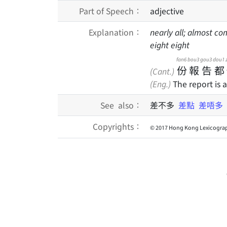
Part of Speech：
adjective
Explanation：
nearly all; almost co
eight eight
fan6
bou3
gou3
dou1
份
報
告
都
(Cant.)
(Eng.)
The report is 
See also：
差不多
差點
差唔多
Copyrights：
© 2017 Hong Kong Lexicograp