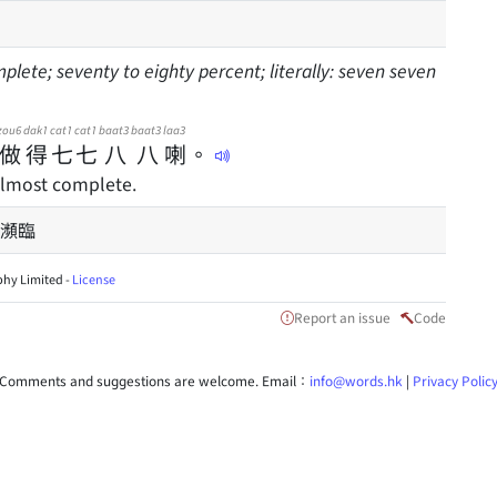
mplete; seventy to eighty percent; literally: seven seven
zou6
dak1
cat1
cat1
baat3
baat3
laa3
做
得
七
七
八
八
喇
。
almost complete.
瀕臨
hy Limited -
License
Report an issue
Code
Comments and suggestions are welcome. Email：
info@words.hk
|
Privacy Polic