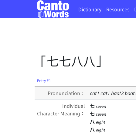
Dictionary
Resources
「七七八八」
Entry #1
Pronunciation：
cat
1
cat
1
baat
3
baat
Individual
七
seven
Character Meaning：
七
seven
八
eight
八
eight