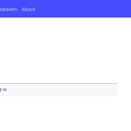
Datasets
About
3