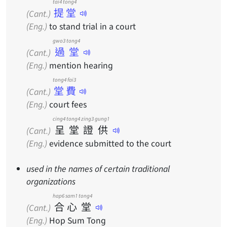
tai4 tong4
提堂
(Cant.)
(Eng.)
to stand trial in a court
gwo3 tong4
過堂
(Cant.)
(Eng.)
mention hearing
tong4 fai3
堂費
(Cant.)
(Eng.)
court fees
cing4
tong4
zing3
gung1
呈
堂
證
供
(Cant.)
(Eng.)
evidence submitted to the court
used in the names of certain traditional
organizations
hap6
sam1
tong4
合
心
堂
(Cant.)
(Eng.)
Hop Sum Tong