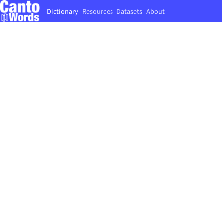
Dictionary
Resources
Datasets
About