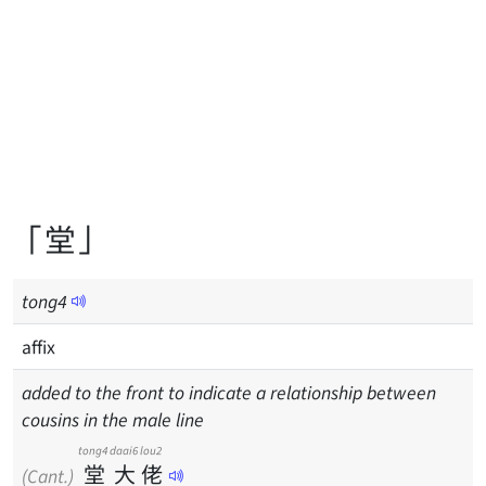
「堂」
tong
4
affix
added to the front to indicate a relationship between
cousins in the male line
tong4
daai6
lou2
堂
大
佬
(Cant.)