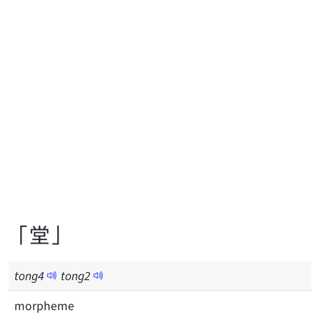
「堂」
tong
4
tong
2
morpheme