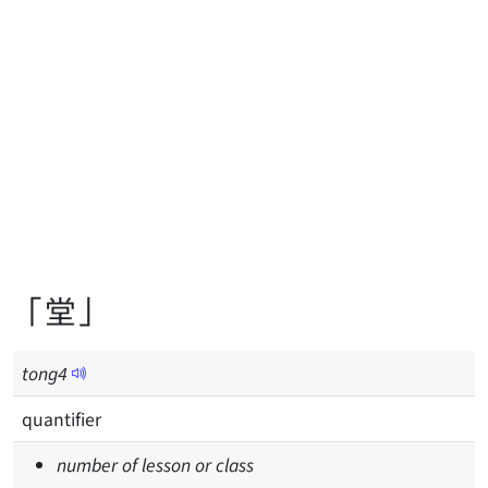
「堂」
tong
4
quantifier
number of lesson or class