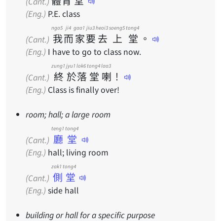
體
育
堂
(Cant.)
(Eng.)
P.E. class
ngo5
ji4
gaa1
jiu3
heoi3
soeng5
tong4
我
而
家
要
去
上
堂
。
(Cant.)
(Eng.)
I have to go to class now.
zung1
jyu1
lok6
tong4
laa3
終
於
落
堂
喇
！
(Cant.)
(Eng.)
Class is finally over!
room; hall; a large room
teng1 tong4
廳堂
(Cant.)
(Eng.)
hall; living room
zak1 tong4
側堂
(Cant.)
(Eng.)
side hall
building or hall for a specific purpose