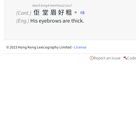
keoi5
tong4
mei4
hou2
cou1
佢
堂
眉
好
粗
。
(Cant.)
(Eng.)
His eyebrows are thick.
© 2023 Hong Kong Lexicography Limited -
License
Report an issue
Code