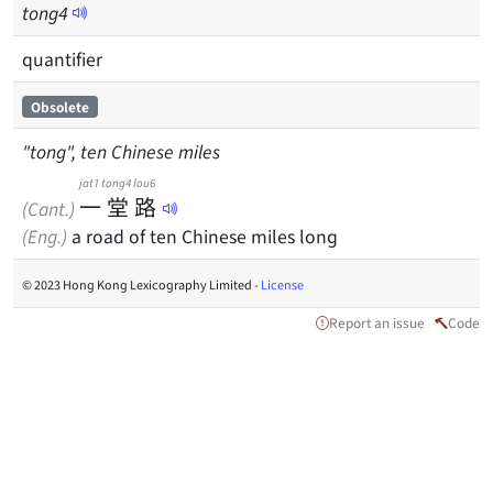
tong
4
quantifier
Obsolete
"tong", ten Chinese miles
jat1
tong4
lou6
一
堂
路
(Cant.)
(Eng.)
a road of ten Chinese miles long
© 2023 Hong Kong Lexicography Limited -
License
Report an issue
Code