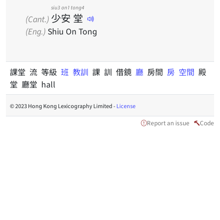
siu3
on1
tong4
少
安
堂
(Cant.)
(Eng.)
Shiu On Tong
課堂 流 等級
班
教訓
課 訓 借鏡
廳
房間
房
空間
殿
堂 廳堂 hall
© 2023 Hong Kong Lexicography Limited -
License
Report an issue
Code