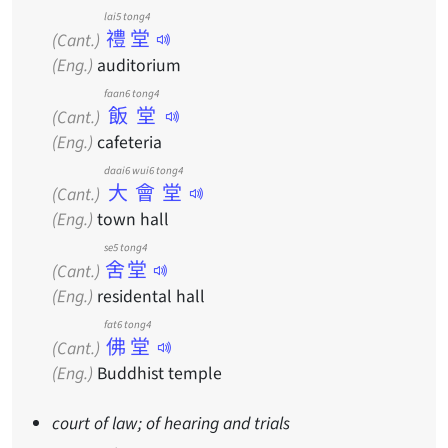
lai5 tong4
禮堂
(Cant.)
(Eng.)
auditorium
faan6 tong4
飯堂
(Cant.)
(Eng.)
cafeteria
daai6 wui6 tong4
大會堂
(Cant.)
(Eng.)
town hall
se5 tong4
舍堂
(Cant.)
(Eng.)
residental hall
fat6 tong4
佛堂
(Cant.)
(Eng.)
Buddhist temple
court of law; of hearing and trials