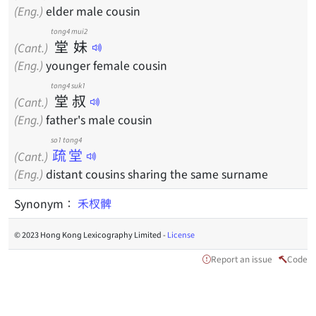
(Eng.)
elder male cousin
tong4
mui2
堂
妹
(Cant.)
(Eng.)
younger female cousin
tong4
suk1
堂
叔
(Cant.)
(Eng.)
father's male cousin
so1 tong4
疏堂
(Cant.)
(Eng.)
distant cousins sharing the same surname
Synonym：
禾杈髀
© 2023 Hong Kong Lexicography Limited -
License
Report an issue
Code