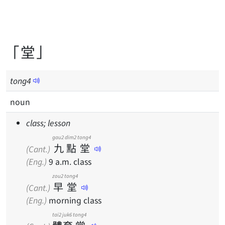
「堂」
tong
4
noun
class; lesson
gau2
dim2
tong4
九
點
堂
(Cant.)
(Eng.)
9 a.m. class
zou2
tong4
早
堂
(Cant.)
(Eng.)
morning class
tai2
juk6
tong4