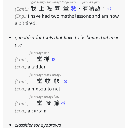
ngo5
soeng5
zo2
loeng5
tong4
sou3
jau5
di1
gui6
我
上
咗
兩
堂
數
，
有
啲
攰
。
(Cant.)
(Eng.)
I have had two maths lessons and am now
a bit tired.
quantifier for tools that have to be hanged when in
use
jat1
tong4
tai1
一
堂
梯
(Cant.)
(Eng.)
a ladder
jat1
tong4
man1
zoeng3
一
堂
蚊
帳
(Cant.)
(Eng.)
a mosquito net
jat1
tong4
coeng1
lim2
一
堂
窗
簾
(Cant.)
(Eng.)
a curtain
classifier for eyebrows