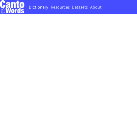
Dictionary
Resources
Datasets
About