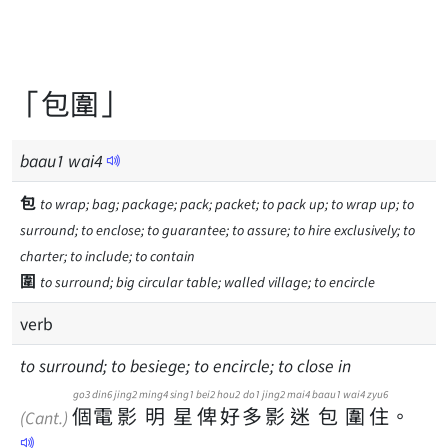
「包圍」
baau
1
wai
4
包
to wrap; bag; package; pack; packet; to pack up; to wrap up; to
surround; to enclose; to guarantee; to assure; to hire exclusively; to
charter; to include; to contain
圍
to surround; big circular table; walled village; to encircle
verb
to surround; to besiege; to encircle; to close in
go3
din6
jing2
ming4
sing1
bei2
hou2
do1
jing2
mai4
baau1
wai4
zyu6
個
電
影
明
星
俾
好
多
影
迷
包
圍
住
。
(Cant.)