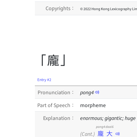
Copyrights：
© 2022 Hong Kong Lexicography Lim
「龐」
Entry #2
Pronunciation：
pong
4
Part of Speech：
morpheme
Explanation：
enormous; gigantic; huge
pong4 daai6
龐大
(Cant.)