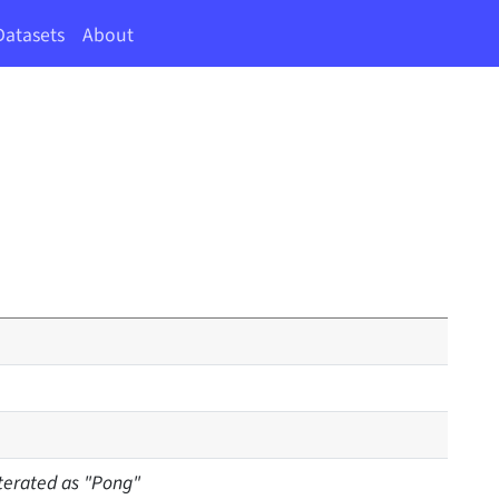
Datasets
About
iterated as "Pong"