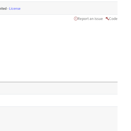
ited -
License
Report an issue
Code