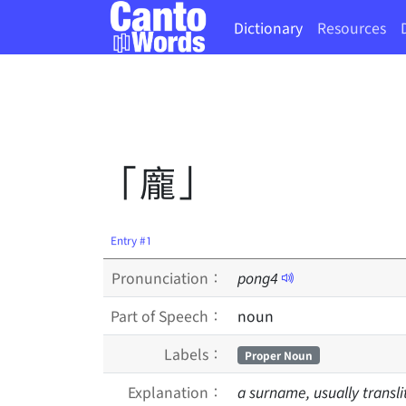
Dictionary
Resources
「龐」
Entry #1
Pronunciation：
pong
4
Part of Speech：
noun
Labels：
Proper Noun
Explanation：
a surname, usually transl