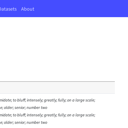
Datasets
About
midate; to bluff; intensely; greatly; fully; on a large scale;
age; older; senior; number two
midate; to bluff; intensely; greatly; fully; on a large scale;
age; older; senior; number two