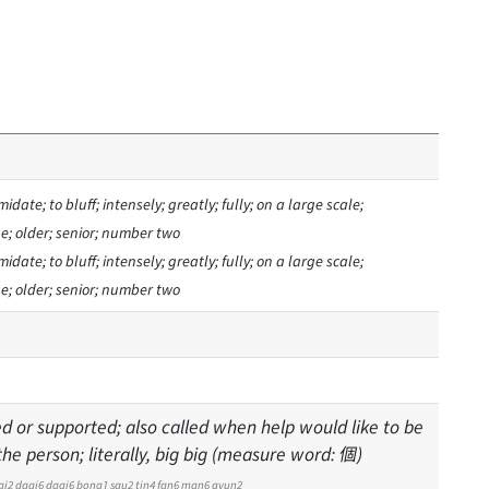
midate; to bluff; intensely; greatly; fully; on a large scale;
age; older; senior; number two
midate; to bluff; intensely; greatly; fully; on a large scale;
age; older; senior; number two
d or supported; also called when help would like to be
e person; literally, big big (measure word: 個)
ai2
daai6
daai6
bong1
sau2
tin4
fan6
man6
gyun2