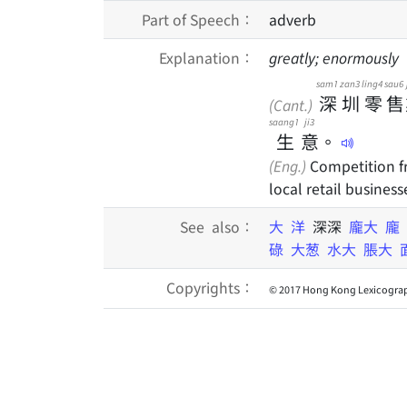
Part of Speech：
adverb
Explanation：
greatly; enormously
sam1
zan3
ling4
sau6
深
圳
零
售
(Cant.)
saang1
ji3
生
意
。
(Eng.)
Competition fr
local retail business
See also：
大
洋
深深
龐大
龐
碌
大葱
水大
脹大
Copyrights：
© 2017 Hong Kong Lexicograp