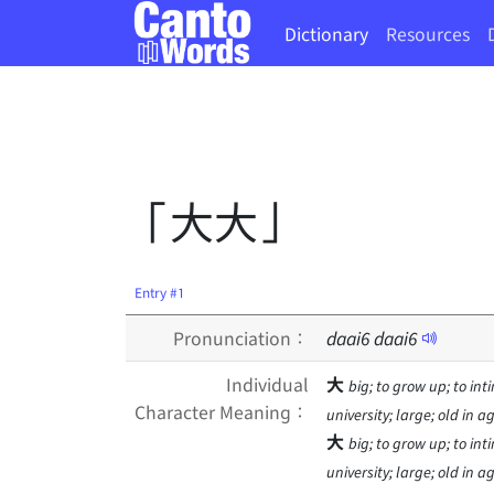
Dictionary
Resources
「大大」
Entry #1
Pronunciation：
daai
6
daai
6
Individual
大
big; to grow up; to inti
Character Meaning：
university; large; old in 
大
big; to grow up; to inti
university; large; old in 