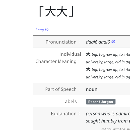
「大大」
Entry #2
Pronunciation：
daai
6
daai
6
Individual
大
big; to grow up; to inti
Character Meaning：
university; large; old in 
大
big; to grow up; to inti
university; large; old in 
Part of Speech：
noun
Labels：
Recent Jargon
Explanation：
person who is admire
sought humbly from th
m4
goi1
gam3
do1
w