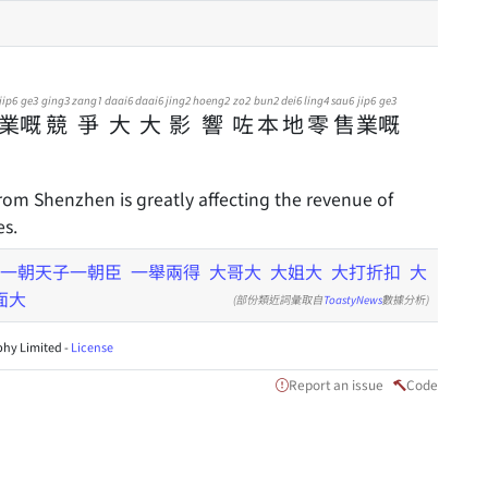
jip6
ge3
ging3
zang1
daai6
daai6
jing2
hoeng2
zo2
bun2
dei6
ling4
sau6
jip6
ge3
業
嘅
競
爭
大
大
影
響
咗
本
地
零
售
業
嘅
om Shenzhen is greatly affecting the revenue of
es.
一朝天子一朝臣
一舉兩得
大哥大
大姐大
大打折扣
大
面大
(部份類近詞彙取自
ToastyNews
數據分析)
hy Limited -
License
Report an issue
Code