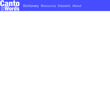
Dictionary
Resources
Datasets
About