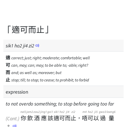
「適可而止」
sik
1
ho
2
ji
4
zi
2
適
correct; just; right; moderate; comfortable; well
可
can, may; can; may; to be able to; -able; right?
而
and; as well as; moreover; but
止
stop; till; to stop; to cease; to prohibit; to forbid
expression
to not overdo something; to stop before going too far
nei5
jam2
zau2
jing1
goi1
sik1
ho2
ji4
zi2
m4
ho2
ji5
gwo3
loeng6
你
飲
酒
應
該
適
可
而
止
，
唔
可
以
過
量
(Cant.)
。