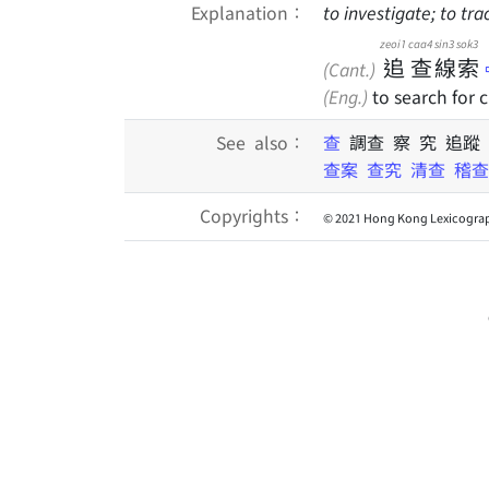
Explanation：
to investigate; to tra
zeoi1
caa4
sin3
sok3
追
查
線
索
(Cant.)
(Eng.)
to search for 
See also：
查
調查 察 究 追蹤
查案
查究
清查
稽查
Copyrights：
© 2021 Hong Kong Lexicograp