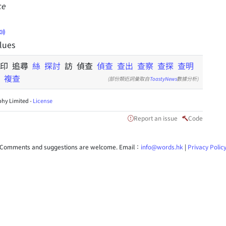
ce
clues
 印 追尋
絲
探討
訪 偵查
偵查
查出
查察
查探
查明
複查
(部份類近詞彙取自
ToastyNews
數據分析)
hy Limited -
License
Report an issue
Code
Comments and suggestions are welcome. Email：
info@words.hk
|
Privacy Polic