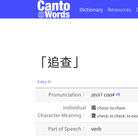
Dictionary
Resources
「追查」
Entry #1
Pronunciation：
zeoi
1
caa
4
Individual
追
chase; to chase
Character Meaning：
查
check; to check; to exa
Part of Speech：
verb