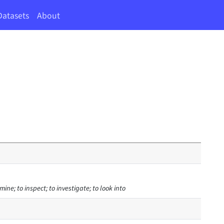
Datasets
About
mine; to inspect; to investigate; to look into