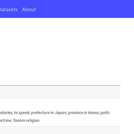
Datasets
About
ndaries; to speak; prefecture in Japan; province in Korea; path;
ctrine; Taoism religion