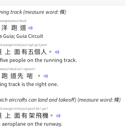
nning track (measure word: 條)
joeng4
paau2
dou6
洋
跑
道
a Guia; Guia Circuit
u6
soeng6
min6
jau5
ng5
go3
jan4
道
上
面
有
五
個
人
。
five people on the running track.
paau2
dou6
sin1
ngaam1
跑
道
先
啱
。
ng track is the right one.
ch aircrafts can land and takeoff) (measure word: 條)
u6
soeng6
min6
jau5
gaa3
fei1
gei1
道
上
面
有
架
飛
機
。
n aeroplane on the runway.