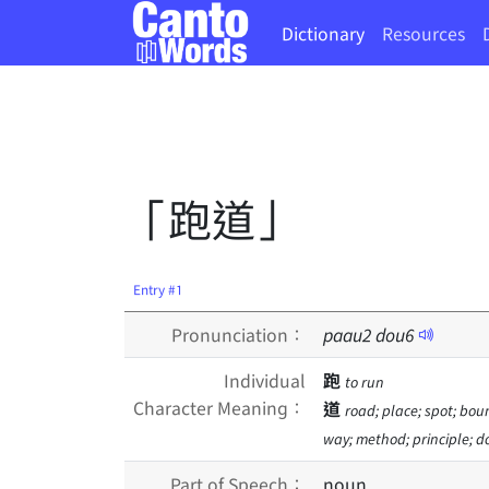
Dictionary
Resources
「跑道」
Entry #1
Pronunciation：
paau
2
dou
6
Individual
跑
to run
Character Meaning：
道
road; place; spot; bou
way; method; principle; do
Part of Speech：
noun