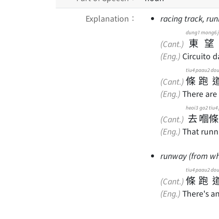
Explanation：
racing track, ru
dung1
mong6
東
望
(Cant.)
(Eng.)
Circuito d
tiu4
paau2
do
條
跑
(Cant.)
(Eng.)
There are 
heoi3
go2
tiu4
去
嗰
條
(Cant.)
(Eng.)
That runni
runway (from whi
tiu4
paau2
do
條
跑
(Cant.)
(Eng.)
There's a