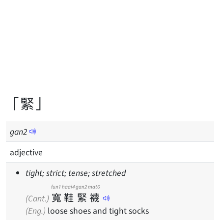
「緊」
gan
2
adjective
tight; strict; tense; stretched
fun1
haai4
gan2
mat6
寬
鞋
緊
襪
(Cant.)
(Eng.)
loose shoes and tight socks