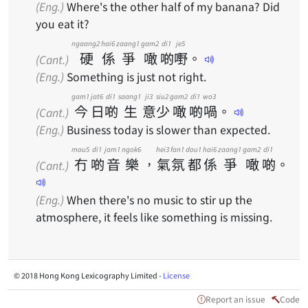
(Eng.)
Where's the other half of my banana? Did
you eat it?
ngaang2
hai6
zaang1
gam2
di1
je5
硬
係
爭
噉
啲
嘢
。
(Cant.)
(Eng.)
Something is just not right.
gam1
jat6
di1
saang1
ji3
siu2
gam2
di1
wo3
今
日
啲
生
意
少
噉
啲
喎
。
(Cant.)
(Eng.)
Business today is slower than expected.
mou5
di1
jam1
ngok6
hei3
fan1
dou1
hai6
zaang1
gam2
di1
冇
啲
音
樂
，
氣
氛
都
係
爭
噉
啲
。
(Cant.)
(Eng.)
When there's no music to stir up the
atmosphere, it feels like something is missing.
© 2018 Hong Kong Lexicography Limited -
License
Report an issue
Code