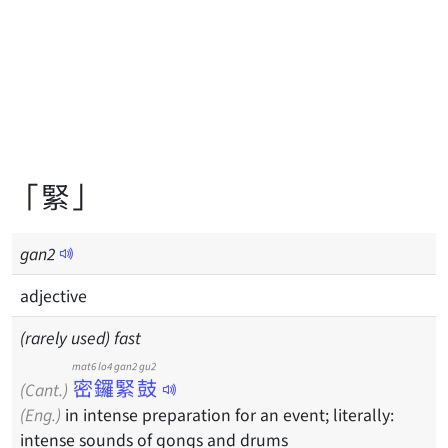
「緊」
gan
2
adjective
(rarely used) fast
mat6 lo4 gan2 gu2
密鑼緊鼓
(Cant.)
(Eng.)
in intense preparation for an event; literally:
intense sounds of gongs and drums