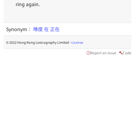
ring again.
Synonym：
喺度
在
正在
© 2022 Hong Kong Lexicography Limited -
License
Report an issue
Code