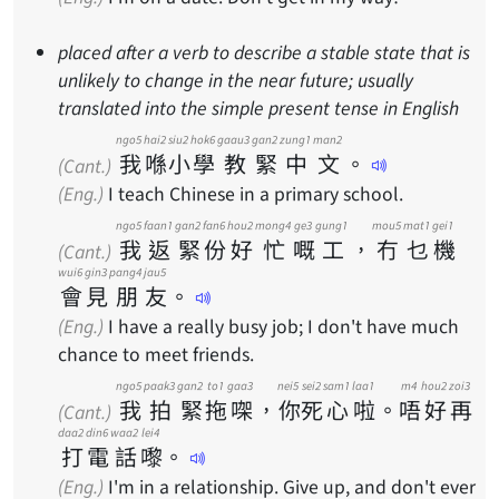
placed after a verb to describe a stable state that is
unlikely to change in the near future; usually
translated into the simple present tense in English
ngo5
hai2
siu2
hok6
gaau3
gan2
zung1
man2
我
喺
小
學
教
緊
中
文
。
(Cant.)
(Eng.)
I teach Chinese in a primary school.
ngo5
faan1
gan2
fan6
hou2
mong4
ge3
gung1
mou5
mat1
gei1
我
返
緊
份
好
忙
嘅
工
，
冇
乜
機
(Cant.)
wui6
gin3
pang4
jau5
會
見
朋
友
。
(Eng.)
I have a really busy job; I don't have much
chance to meet friends.
ngo5
paak3
gan2
to1
gaa3
nei5
sei2
sam1
laa1
m4
hou2
zoi3
我
拍
緊
拖
㗎
，
你
死
心
啦
。
唔
好
再
(Cant.)
daa2
din6
waa2
lei4
打
電
話
嚟
。
(Eng.)
I'm in a relationship. Give up, and don't ever