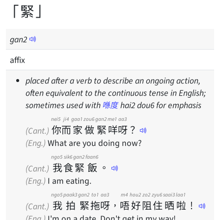
「緊」
gan
2
affix
placed after a verb to describe an ongoing action,
often equivalent to the continuous tense in English;
sometimes used with
喺度
hai2 dou6 for emphasis
nei5
ji4
gaa1
zou6
gan2
me1
aa3
你
而
家
做
緊
咩
呀
？
(Cant.)
(Eng.)
What are you doing now?
ngo5
sik6
gan2
faan6
我
食
緊
飯
。
(Cant.)
(Eng.)
I am eating.
ngo5
paak3
gan2
to1
aa3
m4
hou2
zo2
zyu6
saai3
laa1
我
拍
緊
拖
呀
，
唔
好
阻
住
晒
啦
！
(Cant.)
(Eng.)
I'm on a date. Don't get in my way!