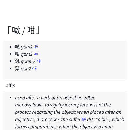
「噉 / 咁」
噉
gam
2
咁
gam
2
減
gaam
2
緊
gan
2
affix
used after a verb or an adjective, often
monosyllabic, to signify incompleteness of the
process regarding the object; when placed after an
adjective, it precedes the suffix
啲
di1 ("a bit") which
forms comparatives; when the object is a noun