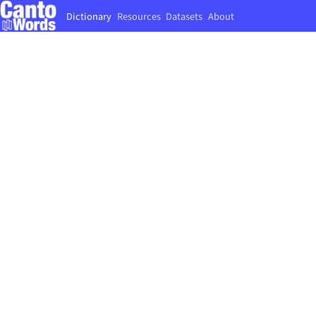
Dictionary
Resources
Datasets
About