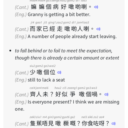
maa4
maa4
go3
beng6
hou2
gam2
di1
laa3
嫲
嫲
個
病
好
噉
啲
喇
。
(Cant.)
(Eng.)
Granny is getting a bit better.
ji4
gaa1
ji5
ging1
zau2
gam2
di1
jan4
laa3
而
家
已
經
走
噉
啲
人
喇
。
(Cant.)
(Eng.)
A number of people already start leaving.
to fall behind or to fail to meet the expectation,
though there is already a certain amount or extent
siu2
gam2
go3
wai2
少
噉
個
位
(Cant.)
(Eng.)
still to lack a seat
cai4
jan4
mei6
hou2
ci5
zaang1
gam2
go3
wo3
齊
人
未
？
好
似
爭
噉
個
喎
。
(Cant.)
(Eng.)
Is everyone present? I think we are missing
one.
zek3
ziu1
m4
gin3
gam2
gyut6
ge2
nei5
sik6
zo2
aa4
隻
蕉
唔
見
噉
橛
嘅
？
你
食
咗
呀
？
(Cant.)