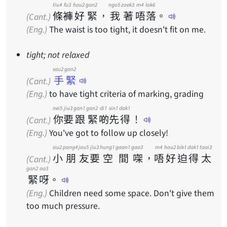
tiu4
fu3
hou2
gan2
ngo5
zoek3
m4
lok6
條
褲
好
緊
，
我
著
唔
落
。
(Cant.)
(Eng.)
The waist is too tight, it doesn't fit on me.
tight; not relaxed
sau2 gan2
手緊
(Cant.)
(Eng.)
to have tight criteria of marking, grading
nei5
jiu3
gan1
gan2
di1
sin1
dak1
你
要
跟
緊
啲
先
得
！
(Cant.)
(Eng.)
You've got to follow up closely!
siu2
pang4
jau5
jiu3
hung1
gaan1
gaa3
m4
hou2
bik1
dak1
taai3
小
朋
友
要
空
間
㗎
，
唔
好
迫
得
太
(Cant.)
gan2
aa3
緊
呀
。
(Eng.)
Children need some space. Don't give them
too much pressure.