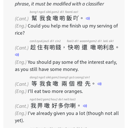
phrase, it must be modified with a classifier
bong1
ngo5
sik6
gam2
di1
faan6
aa1
幫
我
食
噉
啲
飯
吖
。
(Cant.)
(Eng.)
Could you help me finish up my serving of
rice?
can3
zyu6
jau5
di1
cin2
faai3
di1
waan4
gam2
di1
lei6
sik1
趁
住
有
啲
錢
，
快
啲
還
噉
啲
利
息
。
(Cant.)
(Eng.)
You should pay some of the interest early,
as you still have some money.
dang2
ngo5
sik6
gam2
loeng5
go3
caang2
sin1
等
我
食
噉
兩
個
橙
先
。
(Cant.)
(Eng.)
I'll eat two more oranges.
ngo5
bei2
gam2
hou2
do1
nei5
laa3
我
畀
噉
好
多
你
喇
。
(Cant.)
(Eng.)
I've already given you a lot (though not all
yet).