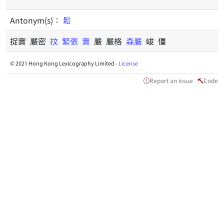
Antonym(s)：
鬆
捉實 嚴密
抆
緊張
實
嚴 嚴格
森嚴
峻 僵
© 2021 Hong Kong Lexicography Limited -
License
Report an issue
Code