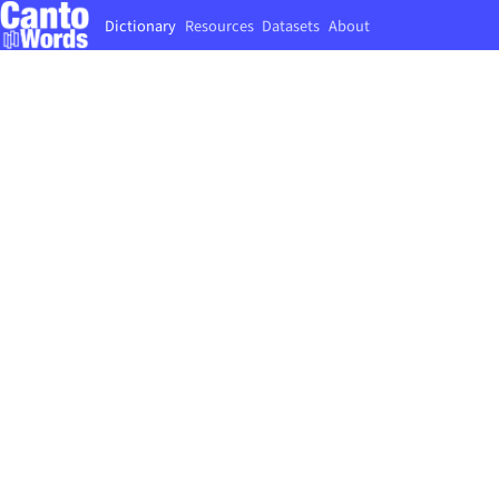
Dictionary
Resources
Datasets
About