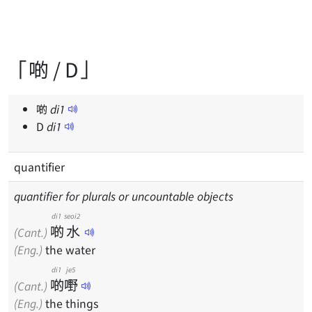
「啲 / D」
啲
di
1
D
di
1
quantifier
quantifier for plurals or uncountable objects
di1
seoi2
啲
水
(Cant.)
(Eng.)
the water
di1
je5
啲
嘢
(Cant.)
(Eng.)
the things