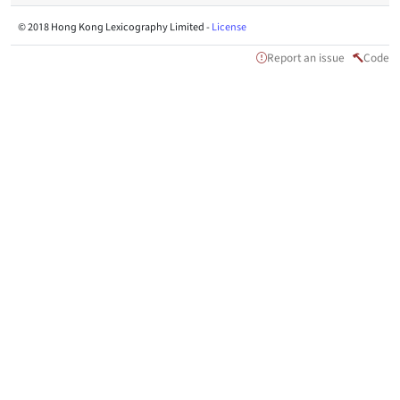
© 2018 Hong Kong Lexicography Limited -
License
Report an issue
Code