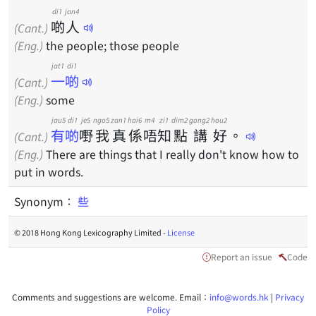
di1
jan4
啲
人
(Cant.)
(Eng.)
the people; those people
jat1 di1
一啲
(Cant.)
(Eng.)
some
jau5 di1
je5
ngo5
zan1
hai6
m4
zi1
dim2
gong2
hou2
有啲
嘢
我
真
係
唔
知
點
講
好
。
(Cant.)
(Eng.)
There are things that I really don't know how to
put in words.
Synonym：
些
© 2018 Hong Kong Lexicography Limited -
License
Report an issue
Code
Comments and suggestions are welcome. Email：
info@words.hk
|
Privacy
Policy