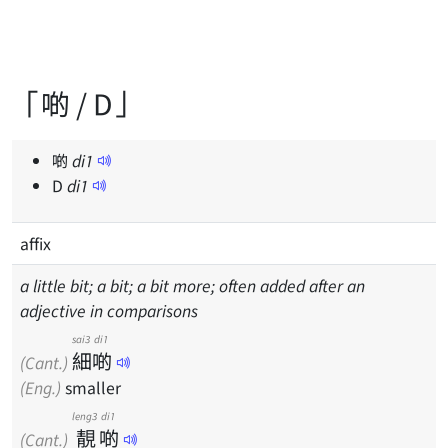
「啲 / D」
啲
di
1
D
di
1
affix
a little bit; a bit; a bit more; often added after an
adjective in comparisons
sai3
di1
細
啲
(Cant.)
(Eng.)
smaller
leng3
di1
靚
啲
(Cant.)