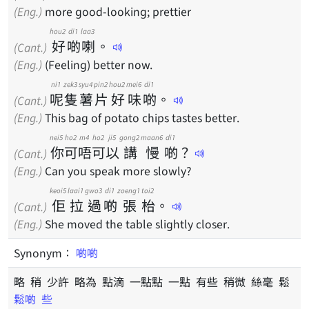
(Eng.)
more good-looking; prettier
hou2
di1
laa3
好
啲
喇
。
(Cant.)
(Eng.)
(Feeling) better now.
ni1
zek3
syu4
pin2
hou2
mei6
di1
呢
隻
薯
片
好
味
啲
。
(Cant.)
(Eng.)
This bag of potato chips tastes better.
nei5
ho2
m4
ho2
ji5
gong2
maan6
di1
你
可
唔
可
以
講
慢
啲
？
(Cant.)
(Eng.)
Can you speak more slowly?
keoi5
laai1
gwo3
di1
zoeng1
toi2
佢
拉
過
啲
張
枱
。
(Cant.)
(Eng.)
She moved the table slightly closer.
Synonym：
啲啲
略 稍 少許 略為 點滴 一點點 一點 有些 稍微 絲毫 鬆
鬆啲
些