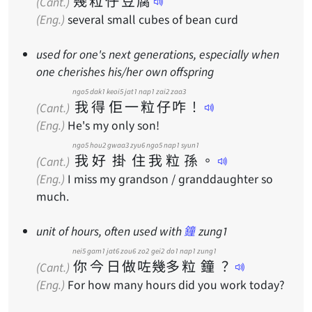
幾
粒
仔
豆
腐
(Cant.)
(Eng.)
several small cubes of bean curd
used for one's next generations, especially when
one cherishes his/her own offspring
ngo5
dak1
keoi5
jat1
nap1
zai2
zaa3
我
得
佢
一
粒
仔
咋
！
(Cant.)
(Eng.)
He's my only son!
ngo5
hou2
gwaa3
zyu6
ngo5
nap1
syun1
我
好
掛
住
我
粒
孫
。
(Cant.)
(Eng.)
I miss my grandson / granddaughter so
much.
unit of hours, often used with
鐘
zung1
nei5
gam1
jat6
zou6
zo2
gei2
do1
nap1
zung1
你
今
日
做
咗
幾
多
粒
鐘
？
(Cant.)
(Eng.)
For how many hours did you work today?