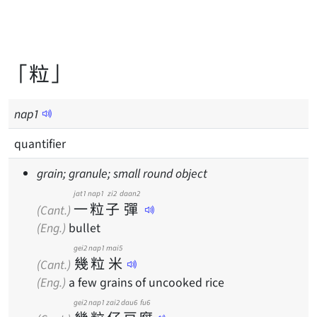
「粒」
nap
1
quantifier
grain; granule; small round object
jat1
nap1
zi2
daan2
一
粒
子
彈
(Cant.)
(Eng.)
bullet
gei2
nap1
mai5
幾
粒
米
(Cant.)
(Eng.)
a few grains of uncooked rice
gei2
nap1
zai2
dau6
fu6