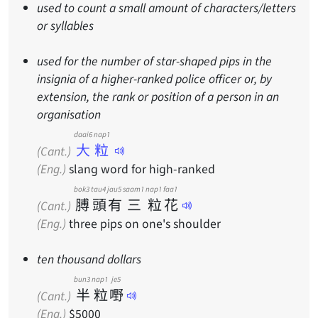
used to count a small amount of characters/letters
or syllables
used for the number of star-shaped pips in the
insignia of a higher-ranked police officer or, by
extension, the rank or position of a person in an
organisation
daai6 nap1
大粒
(Cant.)
(Eng.)
slang word for high-ranked
bok3
tau4
jau5
saam1
nap1
faa1
膊
頭
有
三
粒
花
(Cant.)
(Eng.)
three pips on one's shoulder
ten thousand dollars
bun3
nap1
je5
半
粒
嘢
(Cant.)
(Eng.)
$5000