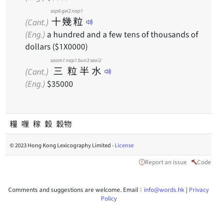
sap6
gei2
nap1
十
幾
粒
(Cant.)
(Eng.)
a hundred and a few tens of thousands of
dollars ($1X0000)
saam1
nap1
bun3
seoi2
三
粒
半
水
(Cant.)
(Eng.)
$35000
糧 喱 稼 穀 穀物
© 2023 Hong Kong Lexicography Limited -
License
Report an issue
Code
Comments and suggestions are welcome. Email：
info@words.hk
|
Privacy
Policy