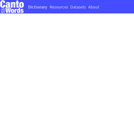
Dictionary
Resources
Datasets
About