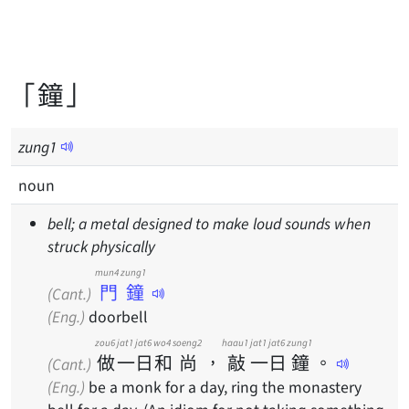
「鐘」
zung
1
noun
bell; a metal designed to make loud sounds when
struck physically
mun4 zung1
門鐘
(Cant.)
(Eng.)
doorbell
zou6
jat1
jat6
wo4
soeng2
haau1
jat1
jat6
zung1
做
一
日
和
尚
，
敲
一
日
鐘
。
(Cant.)
(Eng.)
be a monk for a day, ring the monastery