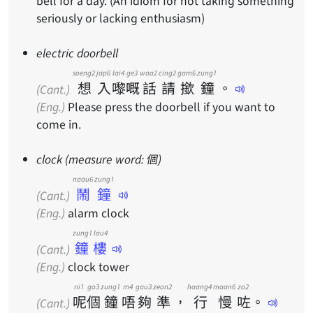
bell for a day. (An idiom for not taking something
seriously or lacking enthusiasm)
electric doorbell
soeng2
jap6
lai4
ge3
waa2
cing2
gam6
zung1
想
入
嚟
嘅
話
請
撳
鐘
。
(Cant.)
(Eng.)
Please press the doorbell if you want to
come in.
clock (measure word: 個)
naau6 zung1
鬧鐘
(Cant.)
(Eng.)
alarm clock
zung1 lau4
鐘樓
(Cant.)
(Eng.)
clock tower
ni1
go3
zung1
m4
gau3
zeon2
haang4
maan6
zo2
呢
個
鐘
唔
夠
準
，
行
慢
咗
。
(Cant.)