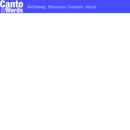
Dictionary
Resources
Datasets
About