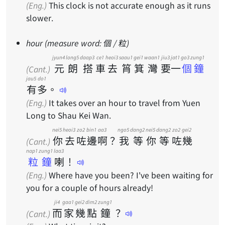
(Eng.)
This clock is not accurate enough as it runs
slower.
hour (measure word: 個 / 粒)
jyun4
long5
daap3
ce1
heoi3
saau1
gei1
waan1
jiu3
jat1
go3 zung1
元
朗
搭
車
去
筲
箕
灣
要
一
個鐘
(Cant.)
jau5
do1
有
多
。
(Eng.)
It takes over an hour to travel from Yuen
Long to Shau Kei Wan.
nei5
heoi3
zo2
bin1
aa3
ngo5
dang2
nei5
dang2
zo2
gei2
你
去
咗
邊
啊
？
我
等
你
等
咗
幾
(Cant.)
nap1 zung1
laa3
粒鐘
喇
！
(Eng.)
Where have you been? I've been waiting for
you for a couple of hours already!
ji4
gaa1
gei2
dim2
zung1
而
家
幾
點
鐘
？
(Cant.)