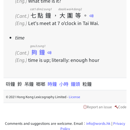
(Eng.)
What time is it?
cat1
dim2
zung1
daai6
wai4
dang2
七
點
鐘
，
大
圍
等
。
(Cant.)
(Eng.)
Let's meet at 7 o'clock in Tai Wai.
time
gau3 zung1
夠鐘
(Cant.)
(Eng.)
time is up; literally: enough hour
唥鐘 鈴 吊鐘 啷啷
時鐘
小時
鐘頭
粒鐘
© 2021 Hong Kong Lexicography Limited -
License
Report an issue
Code
Comments and suggestions are welcome. Email：
info@words.hk
|
Privacy
Policy