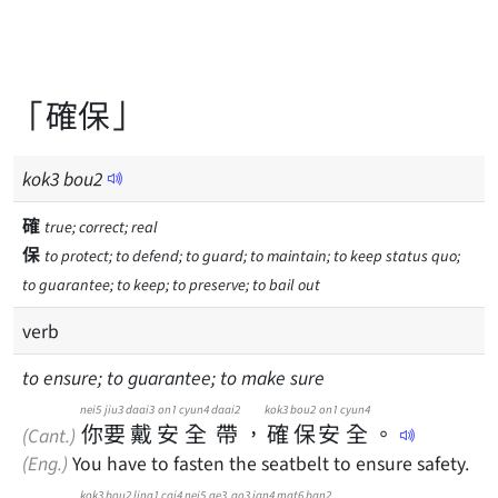
「確保」
kok
3
bou
2
確
true; correct; real
保
to protect; to defend; to guard; to maintain; to keep status quo;
to guarantee; to keep; to preserve; to bail out
verb
to ensure; to guarantee; to make sure
nei5
jiu3
daai3
on1
cyun4
daai2
kok3
bou2
on1
cyun4
你
要
戴
安
全
帶
，
確
保
安
全
。
(Cant.)
(Eng.)
You have to fasten the seatbelt to ensure safety.
kok3
bou2
ling1
cai4
nei5
ge3
go3
jan4
mat6
ban2