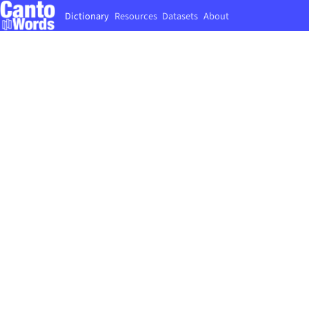
Dictionary
Resources
Datasets
About