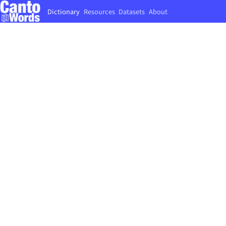
Dictionary
Resources
Datasets
About