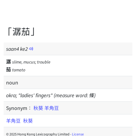
「潺茄」
saan
4
ke
2
潺
slime, mucus; trouble
茄
tomato
noun
okra; "ladies' fingers" (measure word: 條)
Synonym：
秋葵
羊角豆
羊角豆
秋葵
© 2025 Hong Kong Lexicography Limited -
License