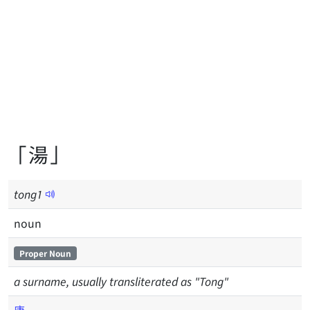
「湯」
tong
1
noun
Proper Noun
a surname, usually transliterated as "Tong"