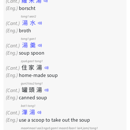
羅宋湯
(Cant.)
(Eng.)
borscht
tong1 seoi2
湯水
(Cant.)
(Eng.)
broth
tong1 gan1
湯羹
(Cant.)
(Eng.)
soup spoon
zyu6
gaa1
tong1
住
家
湯
(Cant.)
(Eng.)
home-made soup
gun3
tau2
tong1
罐
頭
湯
(Cant.)
(Eng.)
canned soup
bat1 tong1
潷湯
(Cant.)
(Eng.)
use a scoop to take out the soup
maa4
maa1
aai3
ngo5
gam1
maan5
faan1
lei4
jam2
tong1