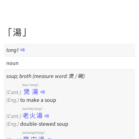
「湯」
tong
1
noun
soup; broth (measure word: 煲 / 碗)
bou1 tong1
煲湯
(Cant.)
(Eng.)
to make a soup
lou5 fo2 tong1
老火湯
(Cant.)
(Eng.)
double-stewed soup
lo4 sung3 tong1