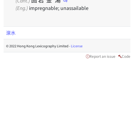
(Cant.)
(Eng.)
impregnable; unassailable
滾水
© 2022 Hong Kong Lexicography Limited -
License
Report an issue
Code