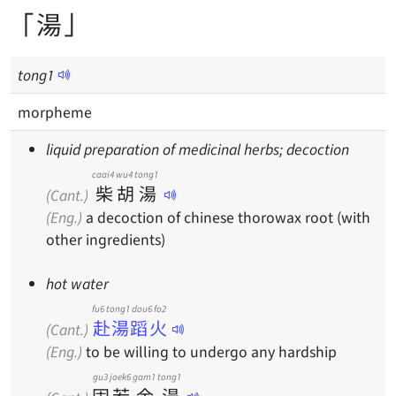
「湯」
tong
1
morpheme
liquid preparation of medicinal herbs; decoction
caai4
wu4
tong1
柴
胡
湯
(Cant.)
(Eng.)
a decoction of chinese thorowax root (with
other ingredients)
hot water
fu6 tong1 dou6 fo2
赴湯蹈火
(Cant.)
(Eng.)
to be willing to undergo any hardship
gu3
joek6
gam1
tong1
固
若
金
湯