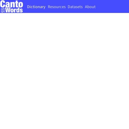
Dictionary
Resources
Datasets
About