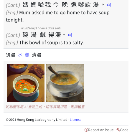
媽
媽
嗌
我
今
晚
返
嚟
飲
湯
。
(Cant.)
(Eng.)
Mum asked me to go home to have soup
tonight.
wun2
tong1
haam4
dak1
zai6
碗
湯
鹹
得
滯
。
(Cant.)
(Eng.)
This bowl of soup is too salty.
煲湯
水
羹
清湯
呢啲圖係用 AI 自動生成，唔係真嘅相嚟，敬請留意
© 2021 Hong Kong Lexicography Limited -
License
Report an issue
Code