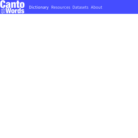
Dictionary
Resources
Datasets
About