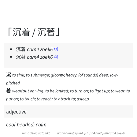
「沉着 / 沉著」
沉着
cam
4
zoek
6
沉著
cam
4
zoek
6
沉
to sink; to submerge; gloomy; heavy; (of sounds) deep; low-
pitched
着
wear/put on; -ing; to be ignited; to turn on; to light up; to wear; to
put on; to touch; to reach; to attach to; asleep
adjective
cool-headed; calm
min6
deoi3
aat3
lik6
wan6
dung6
jyun4
ji1
jin4
biu2
jin6
cam4
zoek6