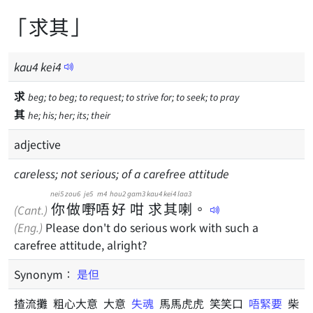
「求其」
kau
4
kei
4
求
beg; to beg; to request; to strive for; to seek; to pray
其
he; his; her; its; their
adjective
careless; not serious; of a carefree attitude
nei5
zou6
je5
m4
hou2
gam3
kau4
kei4
laa3
你
做
嘢
唔
好
咁
求
其
喇
。
(Cant.)
(Eng.)
Please don't do serious work with such a
carefree attitude, alright?
Synonym：
是但
揸流攤 粗心大意 大意
失魂
馬馬虎虎 笑笑口
唔緊要
柴