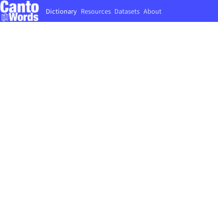
Dictionary
Resources
Datasets
About