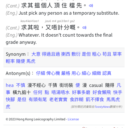
求
其
揾
個
人
頂
住
檔
先
。
(Cant.)
(Eng.)
Just pick any person as a temporary substitute.
kau4
kei4
laa1
jau6
m4
gai3
fan1
ge2
求
其
啦
，
又
唔
計
分
嘅
。
(Cant.)
(Eng.)
Whatever. It doesn't count towards the final
grade anyway.
Synonym：
大意
得過且過
揦西
敷衍
是但
粗心
苟且
草率
輕率
隨便
馬虎
Antonym(s)：
仔細
俾心機
嚴格
用心
細心
細緻
認真
hea
不慎
漫不經心 千猜 街坊裝
便
漫 casual 隨得
凡
事
橫九掂十
任何
點
唔湯唔水
好事多磨
好食懶飛
快手
快腳
是但
有頭有尾
老老實實
食詐糊
飢不擇食
馬馬虎
虎
(部份類近詞彙取自
ToastyNews
數據分析)
© 2023 Hong Kong Lexicography Limited -
License