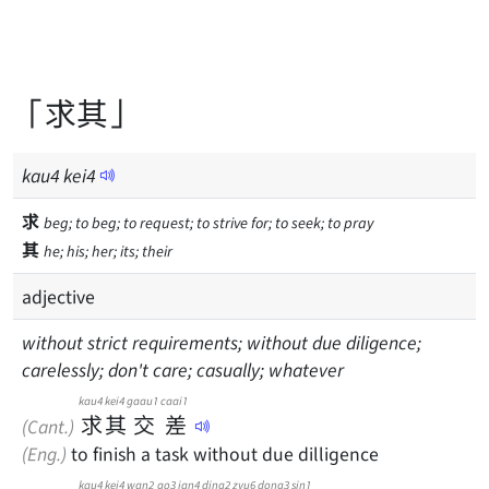
「求其」
kau
4
kei
4
求
beg; to beg; to request; to strive for; to seek; to pray
其
he; his; her; its; their
adjective
without strict requirements; without due diligence;
carelessly; don't care; casually; whatever
kau4
kei4
gaau1
caai1
求
其
交
差
(Cant.)
(Eng.)
to finish a task without due dilligence
kau4
kei4
wan2
go3
jan4
ding2
zyu6
dong3
sin1