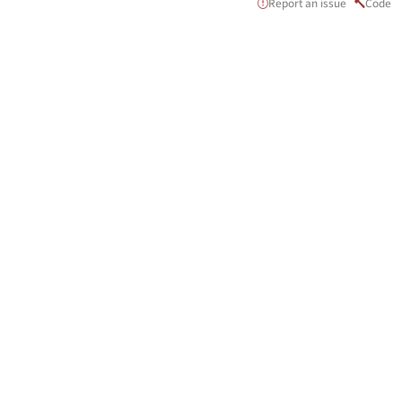
Report an issue
Code