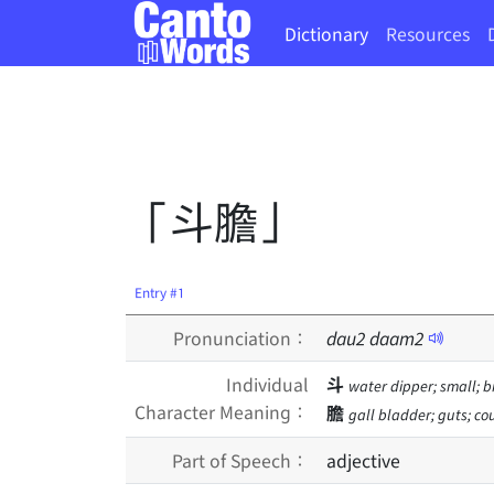
Dictionary
Resources
「斗膽」
Entry #1
Pronunciation：
dau
2
daam
2
Individual
斗
water dipper; small; b
Character Meaning：
膽
gall bladder; guts; co
Part of Speech：
adjective