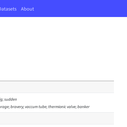
Datasets
About
ig; sudden
urage; bravery; vaccum tube; thermionic valve; banker