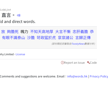
2
zik6
jin4
直
言
。
d and direct words.
k
放
夠膽死
魄力
不知天高地厚
大言不慚
忠肝義膽
恭
有眼不識泰山
沙膽
苛政猛於虎
袞袞諸公
言歸正傳
(部份類近詞彙取自
ToastyNews
數據分析)
hy Limited -
License
Report an issue
Code
Comments and suggestions are welcome. Email：
info@words.hk
|
Privacy Polic