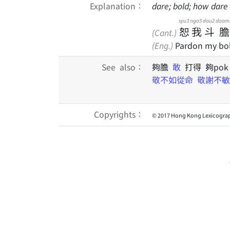
Explanation：
dare; bold; how dare
syu3
ngo5
dau2
daam
恕
我
斗
膽
(Cant.)
(Eng.)
Pardon my bol
See also：
夠膽
敢
打得 夠po
敬不如從命
敬謝不敏
Copyrights：
© 2017 Hong Kong Lexicograp