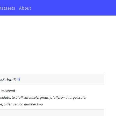
Datasets
About
k
3
daai
6
 to extend
midate; to bluff; intensely; greatly; fully; on a large scale;
age; older; senior; number two