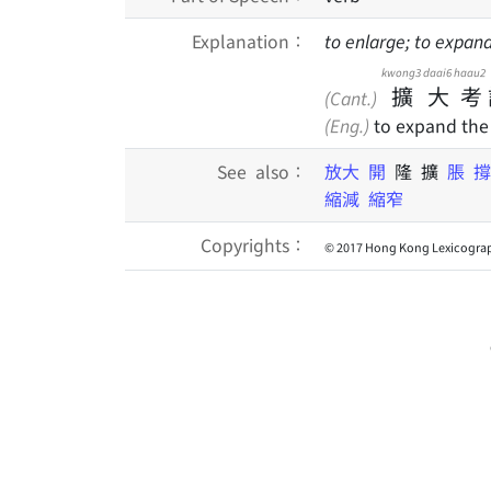
Explanation：
to enlarge; to expan
kwong3
daai6
haau2
擴
大
考
(Cant.)
(Eng.)
to expand the
See also：
放大
開
隆 擴
脹
縮減
縮窄
Copyrights：
© 2017 Hong Kong Lexicograp