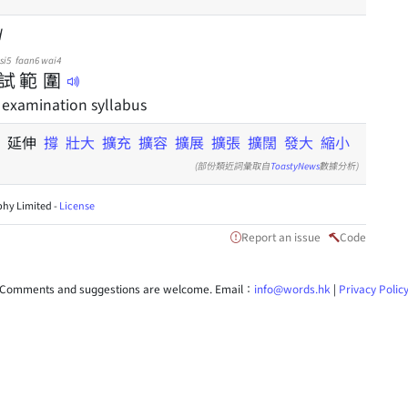
d
si5
faan6
wai4
試
範
圍
 examination syllabus
撐
延伸
撐
壯大
擴充
擴容
擴展
擴張
擴闊
發大
縮小
(部份類近詞彙取自
ToastyNews
數據分析)
hy Limited -
License
Report an issue
Code
Comments and suggestions are welcome. Email：
info@words.hk
|
Privacy Polic