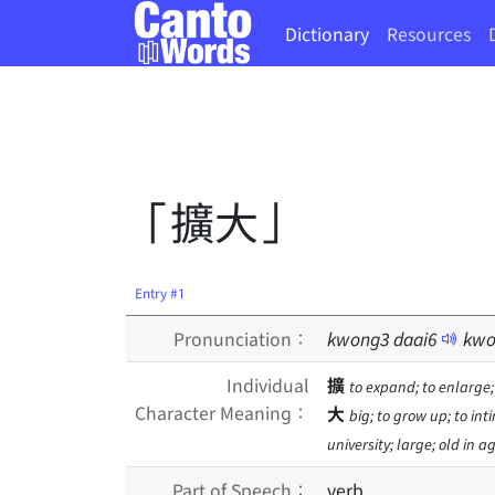
Dictionary
Resources
「擴大」
Entry #1
Pronunciation：
kwong
3
daai
6
kwo
Individual
擴
to expand; to enlarge;
Character Meaning：
大
big; to grow up; to inti
university; large; old in 
Part of Speech：
verb