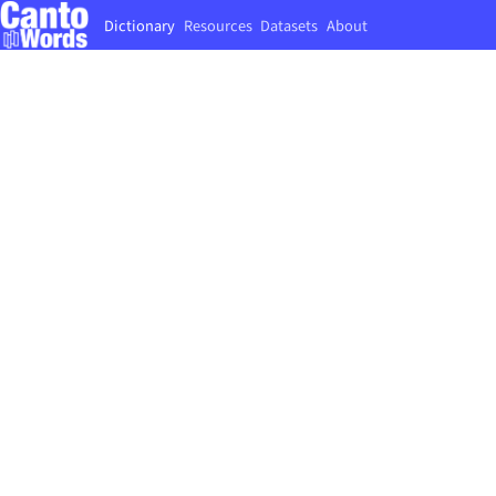
Dictionary
Resources
Datasets
About