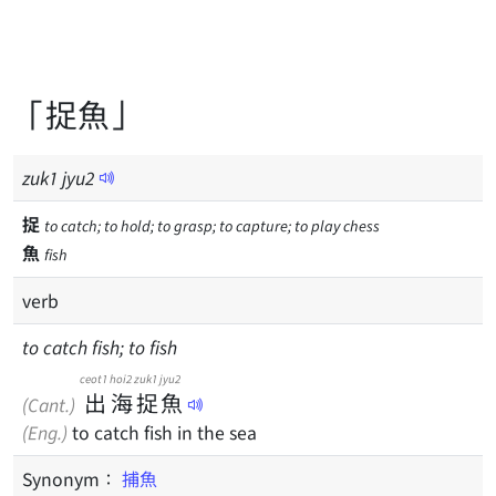
「捉魚」
zuk
1
jyu
2
捉
to catch; to hold; to grasp; to capture; to play chess
魚
fish
verb
to catch fish; to fish
ceot1
hoi2
zuk1
jyu2
出
海
捉
魚
(Cant.)
(Eng.)
to catch fish in the sea
Synonym：
捕魚