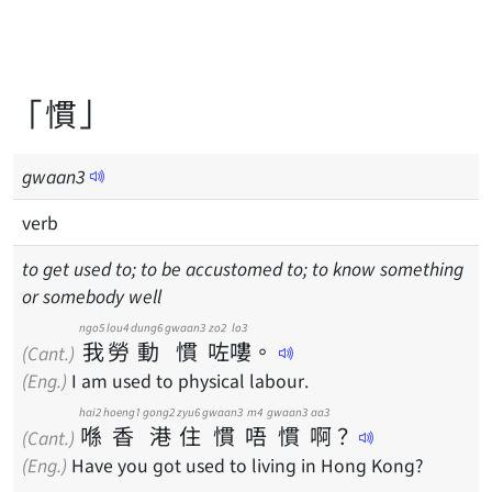
「慣」
gwaan
3
verb
to get used to; to be accustomed to; to know something
or somebody well
ngo5
lou4
dung6
gwaan3
zo2
lo3
我
勞
動
慣
咗
嘍
。
(Cant.)
(Eng.)
I am used to physical labour.
hai2
hoeng1
gong2
zyu6
gwaan3
m4
gwaan3
aa3
喺
香
港
住
慣
唔
慣
啊
？
(Cant.)
(Eng.)
Have you got used to living in Hong Kong?