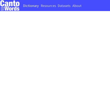
Dictionary
Resources
Datasets
About