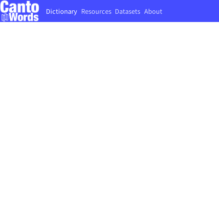
Dictionary
Resources
Datasets
About