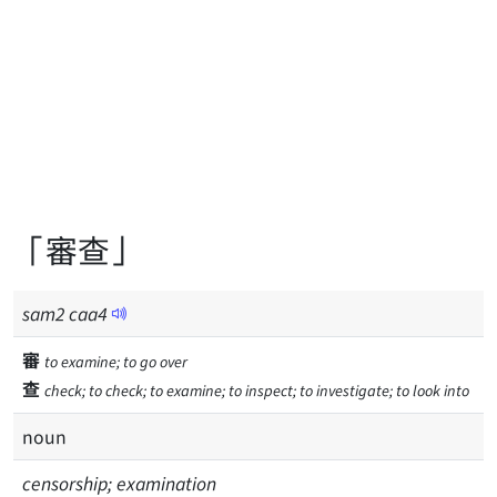
「審查」
sam
2
caa
4
審
to examine; to go over
查
check; to check; to examine; to inspect; to investigate; to look into
noun
censorship; examination