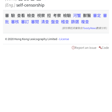
(Eng.)
self-censorship
審 驗 查看 檢查 視察 𢭃 考察 檢驗
河蟹
獸醫
審定
審
批
審核
審訂
審閲
清查
盤查
稽查
篩選
複查
(部份類近詞彙取自
ToastyNews
數據分析)
© 2020 Hong Kong Lexicography Limited -
License
Report an issue
Code