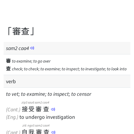
「審查」
sam
2
caa
4
審
to examine; to go over
查
check; to check; to examine; to inspect; to investigate; to look into
verb
to vet; to examine; to inspect; to censor
zip3
sau6
sam2
caa4
接
受
審
查
(Cant.)
(Eng.)
to undergo investigation
zi6
ngo5
sam2
caa4
自
我
審
查
(Cant.)