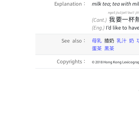
Explanation：
milk tea; tea with mi
ngo5
jiu3
jat1
bui1
jit
我
要
一
杯
(Cant.)
(Eng.)
I'd like to hav
See also：
母乳
揸奶
乳汁
奶
蛋茶
黑茶
Copyrights：
© 2018 Hong Kong Lexicograp