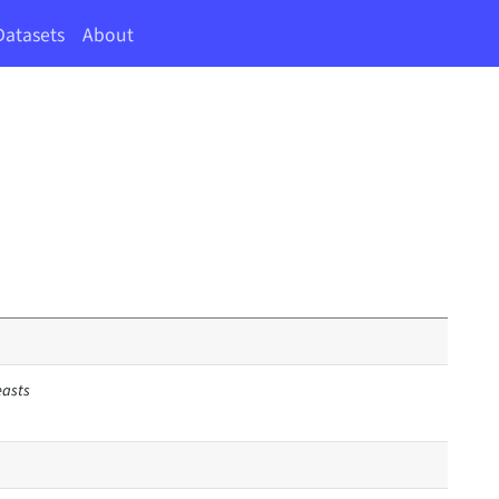
Datasets
About
easts