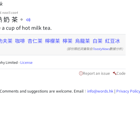
lk
6
naai5
caa4
熱
奶
茶
。
e a cup of hot milk tea.
功夫茶
咖啡
杏仁茶
檸檬茶
檸茶
烏龍茶
白茶
紅豆冰
(部份類近詞彙取自
ToastyNews
數據分析)
hy Limited -
License
Report an issue
Code
Comments and suggestions are welcome. Email：
info@words.hk
|
Privacy Polic