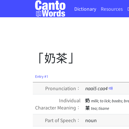
Dictionary
Resources
「奶茶」
Entry #1
Pronunciation：
naai
5
caa
4
Individual
奶
milk; to lick; boobs; br
Character Meaning：
茶
tea; tisane
Part of Speech：
noun