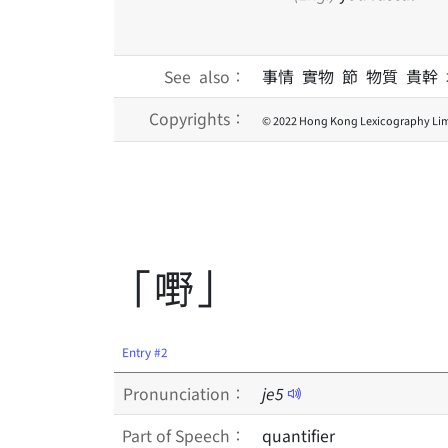
See also：
事情 實物 節 物質 貴幹
Copyrights：
© 2022 Hong Kong Lexicography Lim
「嘢」
Entry #2
Pronunciation：
je
5
Part of Speech：
quantifier