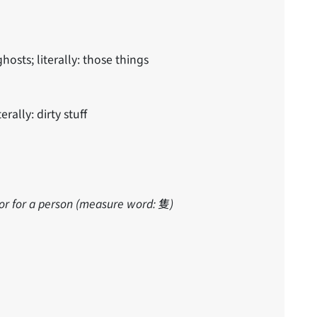
sts; literally: those things
terally: dirty stuff
or for a person (measure word: 隻)