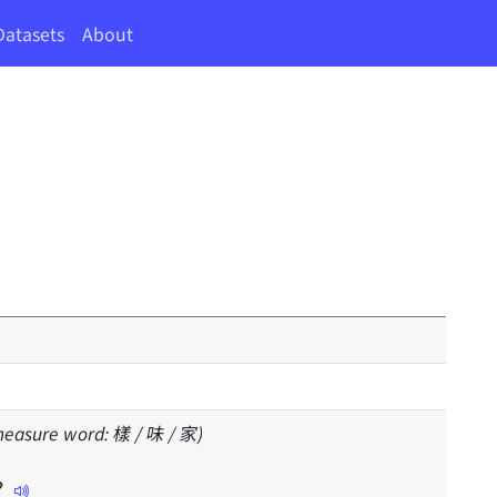
Datasets
About
(measure word: 樣 / 味 / 家)
？