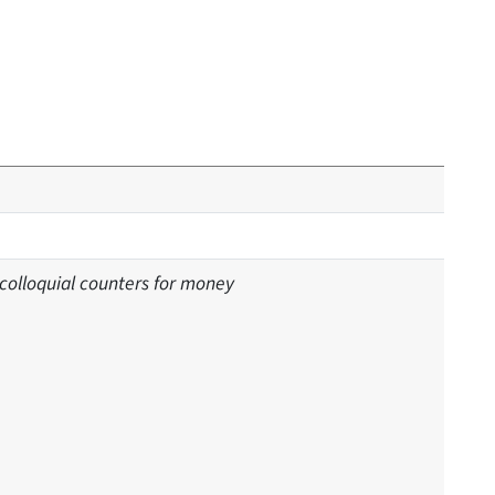
 colloquial counters for money