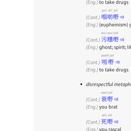
(Eng.)
to take drugs
go2 di1 je5
嗰啲嘢
(Cant.)
(Eng.)
(euphemism) gho
wu1 zou1 je5
污糟嘢
(Cant.)
(Eng.)
ghost; spirit; li
paak1 je5
啪嘢
(Cant.)
(Eng.)
to take drugs
disrespectful metaph
seoi1 je5
衰嘢
(Cant.)
(Eng.)
you brat
sei2 je5
死嘢
(Cant.)
(Eng.)
you rascal