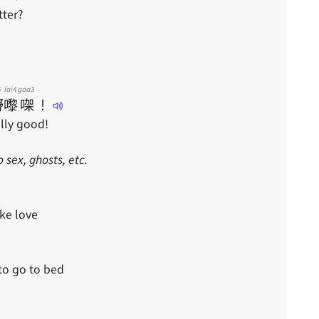
tter?
5
lai4
gaa3
嘢
嚟
㗎
！
ally good!
sex, ghosts, etc.
ke love
to go to bed