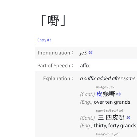
「嘢」
Entry #3
Pronunciation：
je
5
Part of Speech：
affix
Explanation：
a suffix added after some
pei4
gei2
je5
皮
幾
嘢
(Cant.)
(Eng.)
over ten grands
saam1
sei3
pei4
je5
三
四
皮
嘢
(Cant.)
(Eng.)
thirty, forty grands
loeng5
cou2
je5