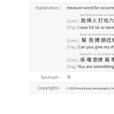
Explanation：
measure word for occurre
ngo5
bei2
jan4
daa2
zo2
luk6
我
俾
人
打
咗
六
(Cant.)
(Eng.)
I was hit six or sev
bong1
ngo5
bok3
tau4
nin2
g
幫
我
膊
頭
捻
(Cant.)
(Eng.)
Can you give my sh
hai6
gam2
ji2
liu2
loeng5
j
係
噉
意
撩
兩
(Cant.)
(Eng.)
You are submitting
Synonym：
次
Copyrights：
© 2023 Hong Kong Lexicography Lim