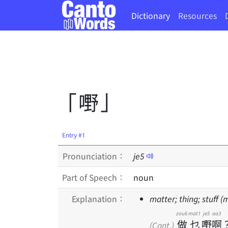
Dictionary
Resources
「嘢」
Entry #1
Pronunciation：
je
5
Part of Speech：
noun
Explanation：
matter; thing; stuff 
zou6
mat1
je5
aa3
做
乜
嘢
啊
(Cant.)