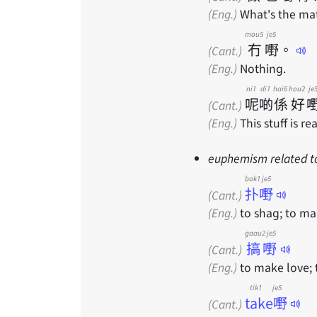
(Eng.)
What's the ma
mou5
je5
冇
嘢
。
(Cant.)
(Eng.)
Nothing.
ni1
di1
hai6
hou2
je
呢
啲
係
好
(Cant.)
(Eng.)
This stuff is re
euphemism related to 
bok1 je5
扑嘢
(Cant.)
(Eng.)
to shag; to ma
gaau2 je5
搞嘢
(Cant.)
(Eng.)
to make love; 
tik1 je5
take嘢
(Cant.)