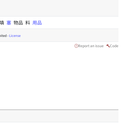
 填
塞
物品 料
用品
ited -
License
Report an issue
Code