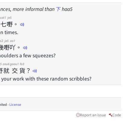
nces, more informal than
下
haa5
cat1
je5
七
嘢
。
en times.
ei2
je5
aa1
幾
嘢
吖
。
oulders a few squeezes?
e5
zau6
gaau1
fo3
嘢
就
交
貨
？
 your work with these random scribbles?
ited -
License
Report an issue
Code