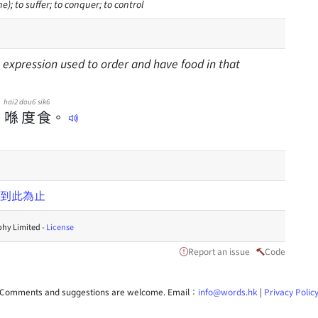
e); to suffer; to conquer; to control
n expression used to order and have food in that
hai2
dou6
sik6
，
喺
度
食
。
到此為止
hy Limited -
License
Report an issue
Code
Comments and suggestions are welcome. Email：
info@words.hk
|
Privacy Polic