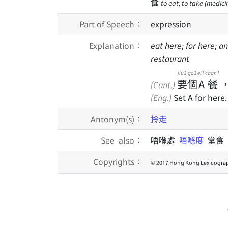
食
to eat; to take (medicin
Part of Speech：
expression
Explanation：
eat here; for here; a
restaurant
jiu3
go3
ei1
caan1
要
個
A
餐
(Cant.)
(Eng.)
Set A for here.
Antonym(s)：
拎走
See also：
唔喺處
唔喺度
堂食
Copyrights：
© 2017 Hong Kong Lexicograp