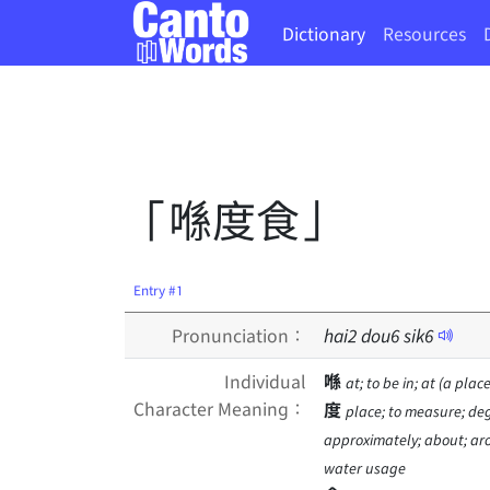
Dictionary
Resources
「喺度食」
Entry #1
Pronunciation：
hai
2
dou
6
sik
6
Individual
喺
at; to be in; at (a place
Character Meaning：
度
place; to measure; deg
approximately; about; arou
water usage