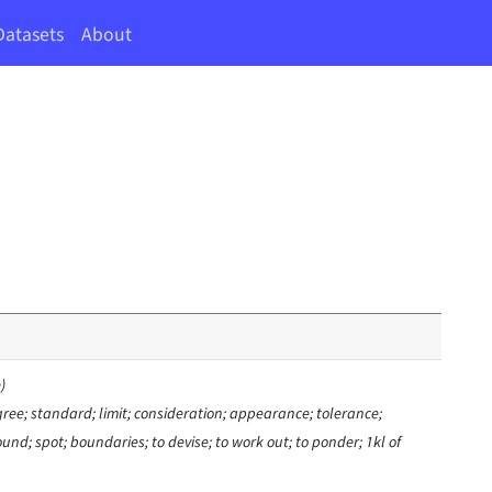
Datasets
About
)
ree; standard; limit; consideration; appearance; tolerance;
nd; spot; boundaries; to devise; to work out; to ponder; 1kl of