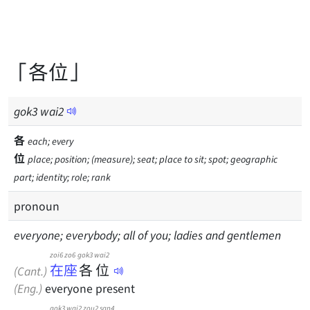
「各位」
gok
3
wai
2
各
each; every
位
place; position; (measure); seat; place to sit; spot; geographic
part; identity; role; rank
pronoun
everyone; everybody; all of you; ladies and gentlemen
zoi6 zo6
gok3
wai2
在座
各
位
(Cant.)
(Eng.)
everyone present
gok3
wai2
zou2
san4