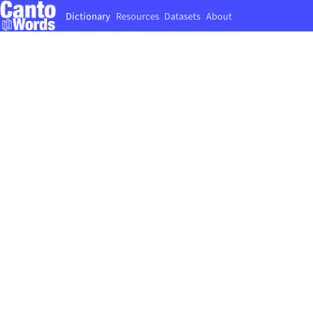
Dictionary
Resources
Datasets
About