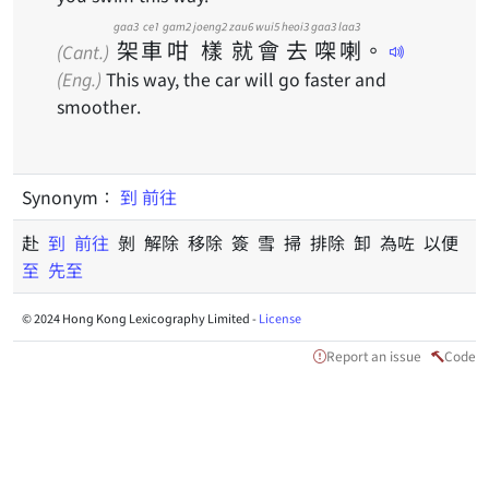
gaa3
ce1
gam2
joeng2
zau6
wui5
heoi3
gaa3
laa3
架
車
咁
樣
就
會
去
㗎
喇
。
(Cant.)
(Eng.)
This way, the car will go faster and
smoother.
Synonym：
到
前往
赴
到
前往
剝 解除 移除 簽 雪 掃 排除 卸 為咗 以便
至
先至
© 2024 Hong Kong Lexicography Limited -
License
Report an issue
Code