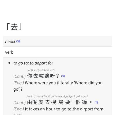
「去」
heoi
3
verb
to go to; to depart for
nei5
heoi3
zo2
bin1
aa3
你
去
咗
邊
呀
？
(Cant.)
(Eng.)
Where were you (literally 'Where did you
go')?
jau4
ni1
dou6
heoi3
gei1
coeng4
jiu3
jat1
go3
zung1
由
呢
度
去
機
場
要
一
個
鐘
。
(Cant.)
(Eng.)
It takes an hour to go to the airport from