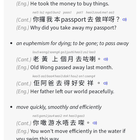
(Eng.)
He took the money to buy things.
nei5
lo2
ngo5
bun2
paas1 pot1
heoi3
zou6
me1
aa3
你
攞
我
本
passport
去
做
咩
呀
？
(Cant.)
(Eng.)
Why did you take away my passport?
an euphemism for dying; to be gone; to pass away
lou5
wong2
soeng6
go3
jyut6
heoi3
zo2
laa3
老
黃
上
個
月
去
咗
喇
。
(Cant.)
(Eng.)
Old Wong passed away last month.
keoi5
aa3
baa4
heoi3
dak1
hou2
on1
coeng4
佢
阿
爸
去
得
好
安
祥
。
(Cant.)
(Eng.)
Her father left our world peacefully.
move quickly, smoothly and efficiently
nei5
gam2
jau4
seoi2
m4
heoi3
gaa3
你
噉
游
水
唔
去
㗎
。
(Cant.)
(Eng.)
You won't move efficiently in the water if
you swim this way.