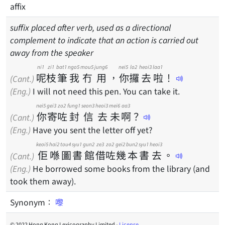
affix
suffix placed after verb, used as a directional
complement to indicate that an action is carried out
away from the speaker
ni1
zi1
bat1
ngo5
mou5
jung6
nei5
lo2
heoi3
laa1
呢
枝
筆
我
冇
用
，
你
攞
去
啦
！
(Cant.)
(Eng.)
I will not need this pen. You can take it.
nei5
gei3
zo2
fung1
seon3
heoi3
mei6
aa3
你
寄
咗
封
信
去
未
啊
？
(Cant.)
(Eng.)
Have you sent the letter off yet?
keoi5
hai2
tou4
syu1
gun2
ze3
zo2
gei2
bun2
syu1
heoi3
佢
喺
圖
書
館
借
咗
幾
本
書
去
。
(Cant.)
(Eng.)
He borrowed some books from the library (and
took them away).
Synonym：
嚟
© 2022 Hong Kong Lexicography Limited -
License