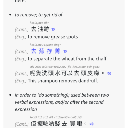
here.
to remove; to get rid of
heoi3
jau4
zik1
去
油
跡
(Cant.)
(Eng.)
to remove grease spots
heoi3 mou4 cyun4 cing1
去蕪存菁
(Cant.)
(Eng.)
to separate the wheat from the chaff
ni1
zek3
sai2
tau4
seoi2
ho2
ji5
heoi3
tau4
pei4
gaa3
呢
隻
洗
頭
水
可
以
去
頭
皮
㗎
。
(Cant.)
(Eng.)
This shampoo removes dandruff.
in order to (do something); used between two
verbal expressions, and/or after the second
expression
keoi5
lo2
zo2
di1
cin2
heoi3
maai5
je5
佢
攞
咗
啲
錢
去
買
嘢
。
(Cant.)