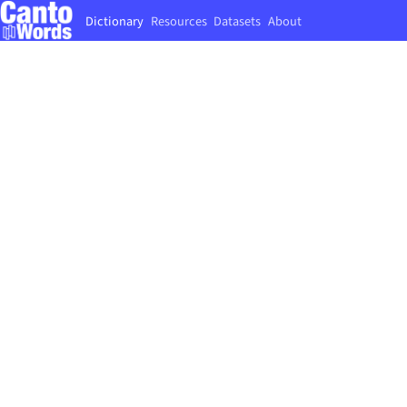
Dictionary
Resources
Datasets
About