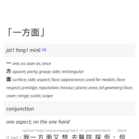
「一方面」
jat
1
fong
1
min
6
一
one; as soon as; once
方
square; party; group; side; rectangular
面
surface; side; aspect; face; appearance; used for medals; face:
respect; prestige; reputation; honour; plane; area; (of geometry) face;
cover; range; scale; scope
conjunction
one aspect; on the one hand
ngo5
jat1
fong1
min6
jau6
soeng2
heoi3
ji1
jyun2
taam3
keoi5
daan6
我
一
方
面
又
想
去
醫
院
探
佢
，
但
(Cant.)