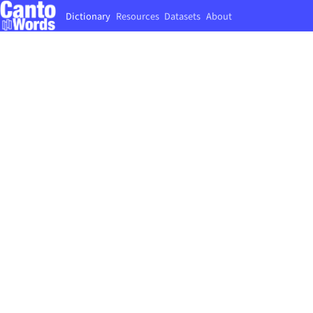
Dictionary
Resources
Datasets
About