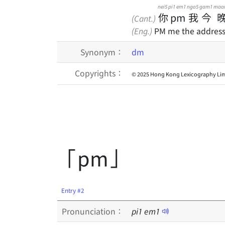
nei5
pi1 em1
ngo5
gam1
maa
你
pm
我
今
(Cant.)
(Eng.)
PM me the address 
Synonym：
dm
Copyrights：
© 2025 Hong Kong Lexicography Lim
「pm」
Entry #2
Pronunciation：
pi
1
em
1