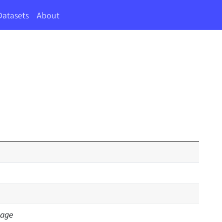
Datasets
About
sage