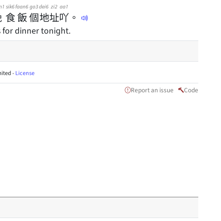
n1
sik6
faan6
go3
dei6
zi2
aa1
晚
食
飯
個
地
址
吖
。
for dinner tonight.
ited -
License
Report an issue
Code