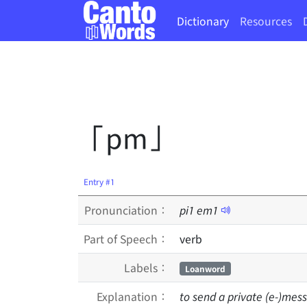
Dictionary
Resources
「pm」
Entry #1
Pronunciation：
pi
1
em
1
Part of Speech：
verb
Labels：
Loanword
Explanation：
to send a private (e-)mes