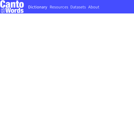
Dictionary
Resources
Datasets
About