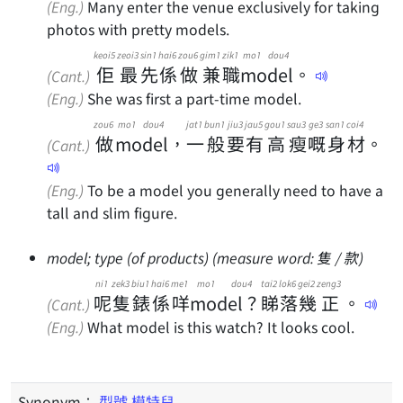
(Eng.)
Many enter the venue exclusively for taking
photos with pretty models.
keoi5
zeoi3
sin1
hai6
zou6
gim1
zik1
mo1 dou4
佢
最
先
係
做
兼
職
model
。
(Cant.)
(Eng.)
She was first a part-time model.
zou6
mo1 dou4
jat1
bun1
jiu3
jau5
gou1
sau3
ge3
san1
coi4
做
model
，
一
般
要
有
高
瘦
嘅
身
材
。
(Cant.)
(Eng.)
To be a model you generally need to have a
tall and slim figure.
model; type (of products) (measure word: 隻 / 款)
ni1
zek3
biu1
hai6
me1
mo1 dou4
tai2
lok6
gei2
zeng3
呢
隻
錶
係
咩
model？
睇
落
幾
正
。
(Cant.)
(Eng.)
What model is this watch? It looks cool.
Synonym：
型號
模特兒