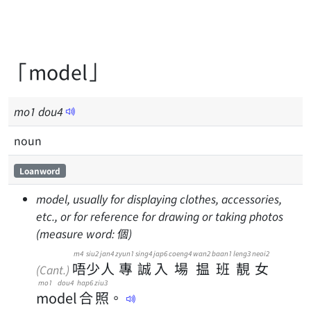
「model」
mo
1
dou
4
noun
Loanword
model, usually for displaying clothes, accessories,
etc., or for reference for drawing or taking photos
(measure word: 個)
m4
siu2
jan4
zyun1
sing4
jap6
coeng4
wan2
baan1
leng3
neoi2
唔
少
人
專
誠
入
場
揾
班
靚
女
(Cant.)
mo1 dou4
hap6
ziu3
model
合
照
。