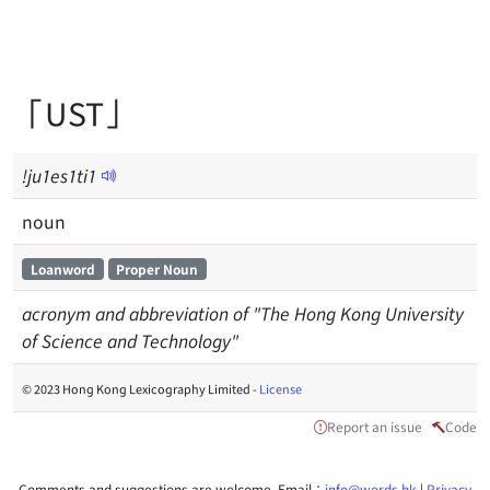
「UST」
!ju1es1ti1
noun
Loanword
Proper Noun
acronym and abbreviation of "The Hong Kong University
of Science and Technology"
© 2023 Hong Kong Lexicography Limited -
License
Report an issue
Code
Comments and suggestions are welcome. Email：
info@words.hk
|
Privacy