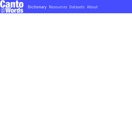
Dictionary
Resources
Datasets
About