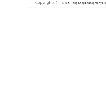
Copyrights：
© 2023 Hong Kong Lexicography Lim