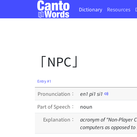
Dictionary
Resources
「NPC」
Entry #1
Pronunciation：
en
1
pi
1
si
1
Part of Speech：
noun
Explanation：
acronym of "Non-Player Ch
computers as opposed to