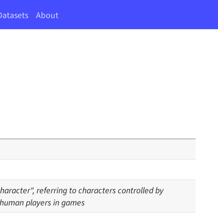
Datasets
About
aracter", referring to characters controlled by
 human players in games