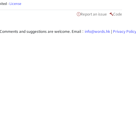
ited -
License
Report an issue
Code
Comments and suggestions are welcome. Email：
info@words.hk
|
Privacy Polic