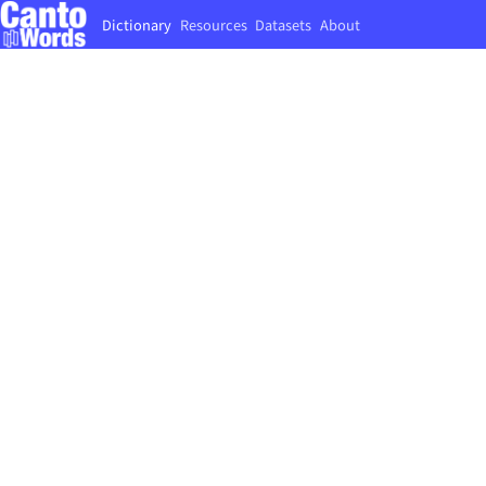
Dictionary
Resources
Datasets
About