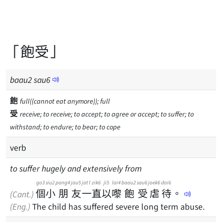
「飽受」
baau
2
sau
6
飽
full((cannot eat anymore)); full
受
receive; to receive; to accept; to agree or accept; to suffer; to
withstand; to endure; to bear; to cope
verb
to suffer hugely and extensively from
go3
siu2
pang4
jau5
jat1
zik6
ji5
lai4
baau2
sau6
joek6
doi6
個
小
朋
友
一
直
以
嚟
飽
受
虐
待
。
(Cant.)
(Eng.)
The child has suffered severe long term abuse.