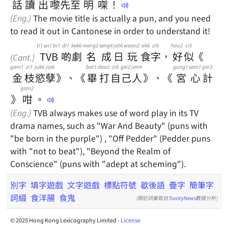
話
讀
出
嚟
先
至
明
㗎
！
(Eng.)
The movie title is actually a pun, and you need
to read it out in Cantonese in order to understand it!
ti1 wi1 bi1
di1
kek6
meng2
seng4
jat6
waan2
sik6
zi6
hou2
ci5
TVB
啲
劇
名
成
日
玩
食
字
，
好
似
《
(Cant.)
gam1
zi1
juk6
jip6
bat1
daa2
zi6
gei2
jan4
gung1
sam1
gai3
金
枝
慾
孽
》
、
《
畢
打
自
己
人
》
、
《
宮
心
計
gam2
》
咁
。
(Eng.)
TVB always makes use of word play in its TV
drama names, such as "War And Beauty" (puns with
"be born in the purple") , "Off Pedder" (Pedder puns
with "not to beat"), "Beyond the Realm of
Conscience" (puns with "adept at scheming").
別字
填字遊戲
文字遊戲
標點符號
歇後語
疊字
簡筆字
詞綴
食洋腸
食鬼
(類近詞彙取自
ToastyNews
數據分析)
© 2025 Hong Kong Lexicography Limited -
License