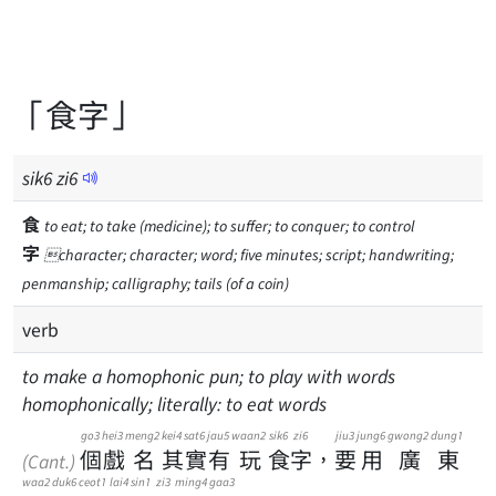
「食字」
sik
6
zi
6
食
to eat; to take (medicine); to suffer; to conquer; to control
字
character; character; word; five minutes; script; handwriting;
penmanship; calligraphy; tails (of a coin)
verb
to make a homophonic pun; to play with words
homophonically; literally: to eat words
go3
hei3
meng2
kei4
sat6
jau5
waan2
sik6
zi6
jiu3
jung6
gwong2
dung1
個
戲
名
其
實
有
玩
食
字
，
要
用
廣
東
(Cant.)
waa2
duk6
ceot1
lai4
sin1
zi3
ming4
gaa3