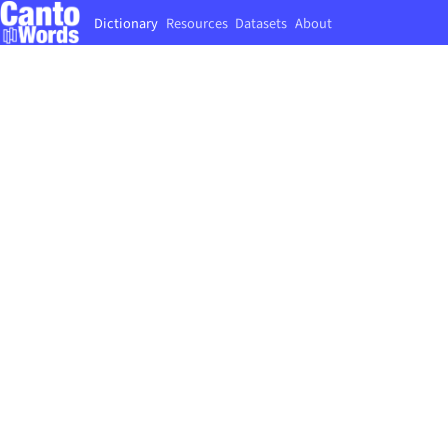
Dictionary
Resources
Datasets
About