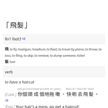
「飛髮」
fei
1
faat
3
飛
to fly; hooligan; hoodlum; to float; to travel by plane; to throw; to
toss; to fling; to skip; to remove; to dump someone; ticket
髮
hair
verb
to have a haircut
nei5
go3
tau4
seng4
go3
dei6
to1
gam2
faai3
di1
heoi3
fei1
faat3
你
個
頭
成
個
地
拖
噉
，
快
啲
去
飛
髮
。
(Cant.)
(Eng.)
Your hair's a mess, go get a haircut!