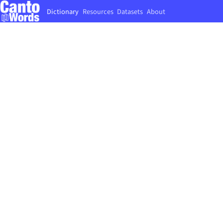
Dictionary
Resources
Datasets
About