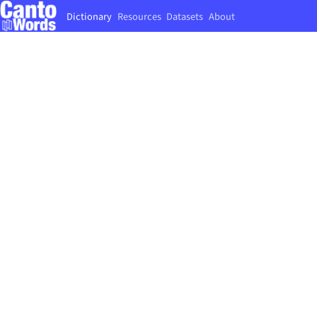
Dictionary
Resources
Datasets
About