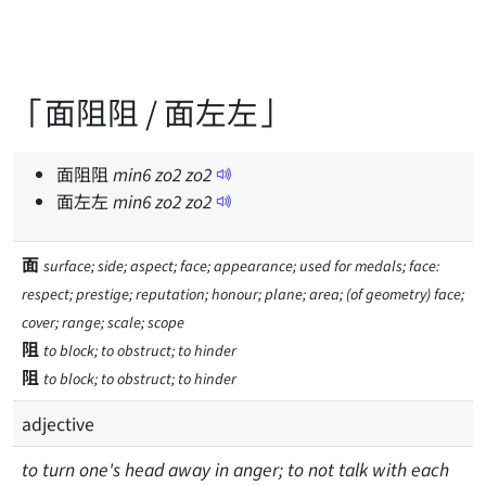
「面阻阻 / 面左左」
面阻阻
min
6
zo
2
zo
2
面左左
min
6
zo
2
zo
2
面
surface; side; aspect; face; appearance; used for medals; face:
respect; prestige; reputation; honour; plane; area; (of geometry) face;
cover; range; scale; scope
阻
to block; to obstruct; to hinder
阻
to block; to obstruct; to hinder
adjective
to turn one's head away in anger; to not talk with each