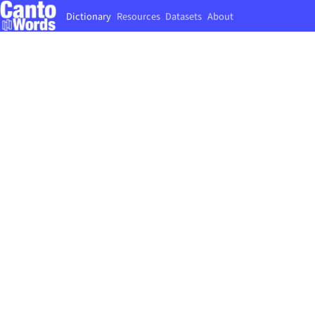
Dictionary
Resources
Datasets
About