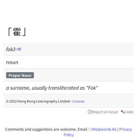
「霍」
fok
3
noun
Proper Noun
a surname, usually transliterated as "Fok"
© 2022 Hong Kong Lexicography Limited -
License
Report an issue
Code
Comments and suggestions are welcome. Email：
info@words.hk
|
Privacy
Policy