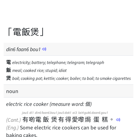
「電飯煲」
din
6
faan
6
bou
1
電
electricity; battery; telephone; telegram; telegraph
飯
meal; cooked rice; stupid; idiot
煲
boil; cooking pot; kettle; cooker; boiler; to boil; to smoke cigarettes
noun
electric rice cooker (measure word: 個)
jau5
di1
din6
faan6
bou1
jau5
dak1
oi3
lai4
guk6
daan6
gou1
有
啲
電
飯
煲
有
得
愛
嚟
焗
蛋
糕
。
(Cant.)
(Eng.)
Some electric rice cookers can be used for
baking cakes.