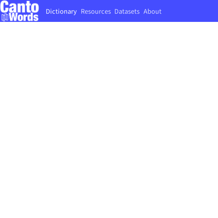
Dictionary
Resources
Datasets
About