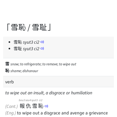
「雪恥 / 雪耻」
雪恥
syut
3
ci
2
雪耻
syut
3
ci
2
雪
snow; to refrigerate; to remove; to wipe out
恥
shame; dishonour
verb
to wipe out an insult, a disgrace or humiliation
bou3
sau4
syut3
ci2
報
仇
雪
恥
(Cant.)
(Eng.)
to wipe out a disgrace and avenge a grievance