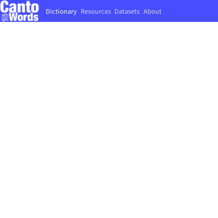
Dictionary
Resources
Datasets
About