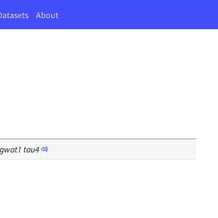
Datasets
About
gwat
1
tau
4