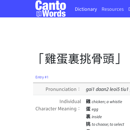
Dictionary
Resources
「雞蛋裏挑骨頭」
Entry #1
Pronunciation：
gai
1
daan
2
leoi
5
tiu
1
Individual
雞
chicken; a whistle
Character Meaning：
蛋
egg
裏
inside
挑
to choose; to select