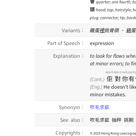
骨
quarter; one fourth; b
頭
head; top; hairstyle; ha
plug; connector; tip; borde
Variants：
雞蛋
裡
挑骨頭 、
鷄
蛋
Part of Speech：
expression
Explanation：
to look for flaws whe
at minor errors; to fi
keoi5
deoi3
nei5
jau5
佢
對
你
有
(Cant.)
(Eng.)
He doesn't lik
minor mistakes.
Synonym：
吹毛求疵
See also：
吹毛求疵 抽秤 挑剔
Copyrights：
© 2025 Hong Kong Lexicograp