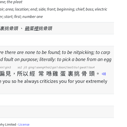
one; the pleat
ir; area; location; end; side; front; beginning; chief; boss; electric
r; start; first; number one
裏挑骨頭 、
鷄
蛋
裡
挑骨頭
re there are none to be found; to be nitpicking; to carp
nd fault on purpose; literally: to pick a bone from an egg
pin1
gin3
so2
ji5
ging1
soeng4
hai2
gai1
daan2
leoi5
tiu1
gwat1
tau4
偏
見
，
所
以
經
常
喺
雞
蛋
裏
挑
骨
頭
。
e you so he always criticizes you for your extremely
hy Limited -
License