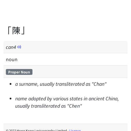
「陳」
can
4
noun
Proper Noun
a surname, usually transliterated as "Chan"
name adopted by various states in ancient China,
usually transliterated as "Chen"
© 2022 Hong Kong Lexicography Limited -
License