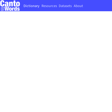
Dictionary
Resources
Datasets
About