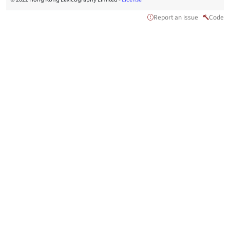
Report an issue
Code