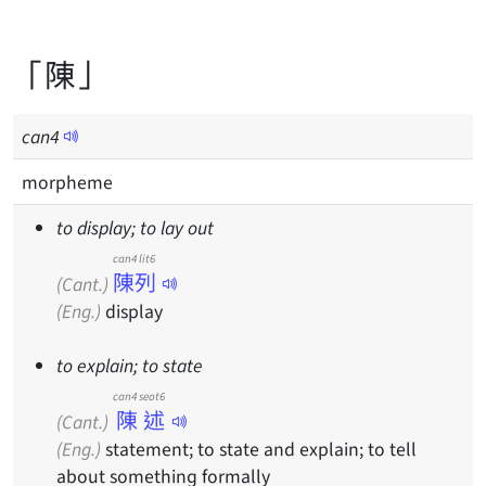
「陳」
can
4
morpheme
to display; to lay out
can4 lit6
陳列
(Cant.)
(Eng.)
display
to explain; to state
can4 seot6
陳述
(Cant.)
(Eng.)
statement; to state and explain; to tell
about something formally