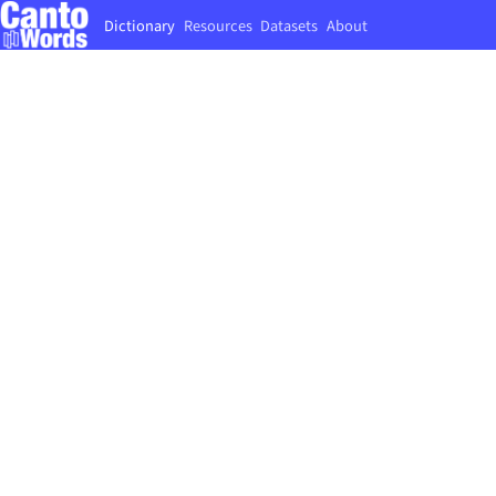
Dictionary
Resources
Datasets
About