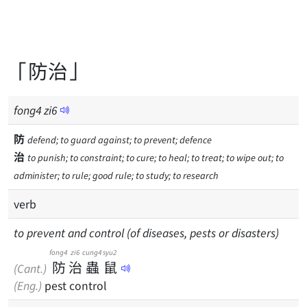
「防治」
fong
4
zi
6
防
defend; to guard against; to prevent; defence
治
to punish; to constraint; to cure; to heal; to treat; to wipe out; to
administer; to rule; good rule; to study; to research
verb
to prevent and control (of diseases, pests or disasters)
fong4
zi6
cung4
syu2
防
治
蟲
鼠
(Cant.)
(Eng.)
pest control